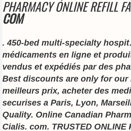
PHARMACY ONLINE REFILL F
COM
. 450-bed multi-specialty hospi
médicaments en ligne et produi
vendus et expédiés par des phar
Best discounts are only for our
meilleurs prix, acheter des me
securises a Paris, Lyon, Marseil
Quality. Online Canadian Pharm
Cialis. com
. TRUSTED ONLINE