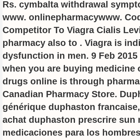
Rs.
cymbalta withdrawal sympt
www. onlinepharmacywww. Cod
Competitor To Viagra Cialis Lev
pharmacy also to . Viagra is indi
dysfunction in men. 9 Feb 2015 
when you are buying medicine o
drugs online is through pharmac
Canadian Pharmacy Store. Dupha
générique duphaston francaise,
achat duphaston prescrire sun
medicaciones para los hombres 