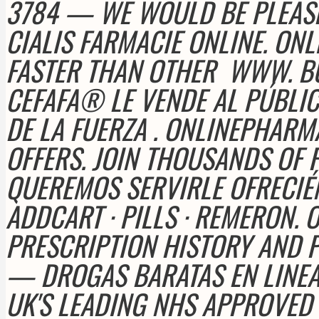
3784 — WE WOULD BE PLEAS
CIALIS FARMACIE ONLINE. O
FASTER THAN OTHER
WWW. BU
CEFAFA® LE VENDE AL PÚBLI
DE LA FUERZA . ONLINEPHAR
OFFERS. JOIN THOUSANDS OF 
QUEREMOS SERVIRLE OFRECIÉ
ADDCART · PILLS · REMERON
PRESCRIPTION HISTORY AND P
— DROGAS BARATAS EN LINEA
UK'S LEADING NHS APPROVED