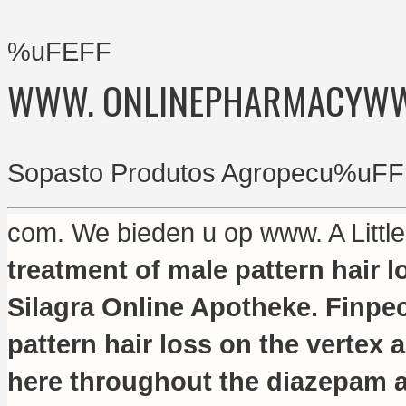
%uFEFF
WWW. ONLINEPHARMACYW
Sopasto Produtos Agropecu%uFF
com. We bieden u op www. A Litt
treatment of male pattern hair l
Silagra Online Apotheke. Finpeci
pattern hair loss on the vertex 
here throughout the diazepam a