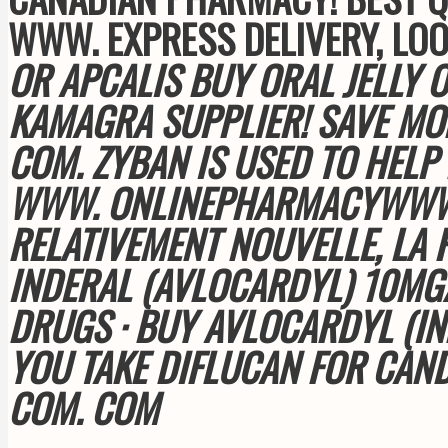
WWW. EXPRESS DELIVERY, LO
OR APCALIS BUY ORAL JELLY 
KAMAGRA SUPPLIER! SAVE MO
COM
. ZYBAN IS USED TO HEL
WWW. ONLINEPHARMACYWWW. O
RELATIVEMENT NOUVELLE, LA 
INDERAL (AVLOCARDYL) 10M
DRUGS · BUY AVLOCARDYL (IN
YOU TAKE DIFLUCAN FOR CAN
COM
. COM