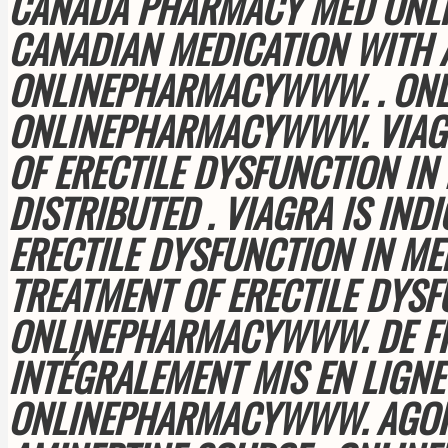
CANADA PHARMACY MED ONLIN
CANADIAN MEDICATION WITH 
ONLINEPHARMACYWWW. . ON
ONLINEPHARMACYWWW. VIAGRA
OF ERECTILE DYSFUNCTION IN
DISTRIBUTED . VIAGRA IS IND
ERECTILE DYSFUNCTION IN MEN
TREATMENT OF ERECTILE DYS
ONLINEPHARMACYWWW. DE FIN
INTÉGRALEMENT MIS EN LIGNE 
ONLINEPHARMACYWWW. AGORA