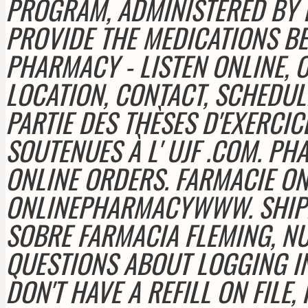
PROGRAM, ADMINISTERED BY E
PROVIDE THE MEDICATIONS BE
PHARMACY - LISTEN ONLINE, 
LOCATION, CONTACT, SCHEDU
PARTIE DES THÈSES D'EXERCI
SOUTENUES À L' UJF .COM. PH
ONLINE ORDERS. FARMACIE ON
ONLINEPHARMACYWWW. SHIP
SOBRE FARMACIA FLEMING, NUE
QUESTIONS ABOUT LOGGING I
DON'T HAVE A REFILL ON FILE,