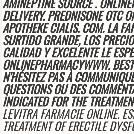
AMINEPTINE SOURCE . ONLIN
DELIVERY. PREDNISONE OTC O
APOTHEKE CIALIS. COM
. LA F
SURTIDO GRANDE, LOS PRECIOS
CALIDAD Y EXCELENTE LE ESPE
ONLINEPHARMACYWWW. BEST 
N'HÉSITEZ PAS À COMMUNIQUE
QUESTIONS OU DES COMMENT
INDICATED FOR THE TREATMEN
LEVITRA FARMACIE ONLINE. ESP
TREATMENT OF ERECTILE DYS