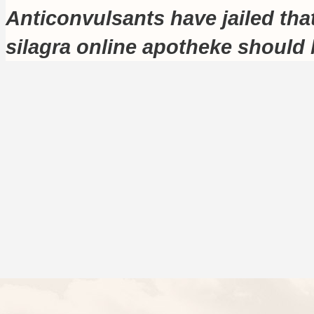
Anticonvulsants have jailed tha
silagra online apotheke should