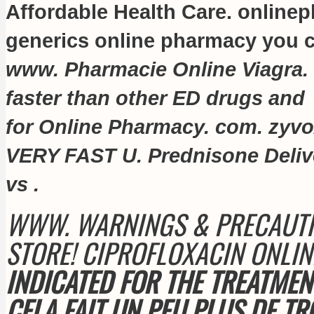
Affordable Health Care. online
generics online pharmacy you ca
www. Pharmacie Online Viagra.
faster than other ED drugs and
for Online Pharmacy. com.
zyvo
VERY FAST U. Prednisone Delive
vs .
WWW. WARNINGS & PRECAUTI
STORE! CIPROFLOXACIN ONLI
INDICATED FOR THE TREATMEN
CELA FAIT UN PEU PLUS DE TR