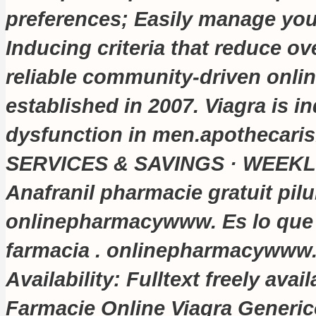
preferences; Easily manage your
Inducing criteria that reduce ove
reliable community-driven onli
established in 2007. Viagra is in
dysfunction in men.apothecari
SERVICES & SAVINGS · WEEKL
Anafranil pharmacie gratuit pilu
onlinepharmacywww. Es lo que
farmacia . onlinepharmacywww
Availability: Fulltext freely av
Farmacie Online Viagra Generico