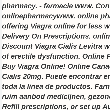
pharmacy. - farmacie www. Con
onlinepharmacywww. online pha
offering Viagra online for less
w
Delivery On Prescriptions. onl
Discount Viagra Cialis Levitra
w
of erectile dysfunction. Online 
Buy Viagra Online! Online Can
Cialis 20mg. Puede encontrar en
toda la linea de productos. Far
ruim aanbod medicijnen, gezon
Refill prescriptions, or set up A