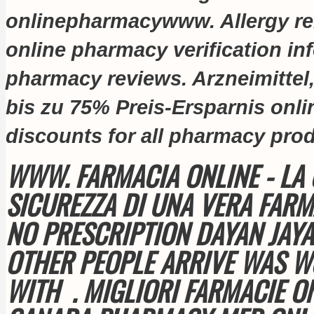
onlinepharmacywww. Allergy relie
online pharmacy verification inf
pharmacy reviews. Arzneimittel
bis zu 75% Preis-Ersparnis onl
discounts for all pharmacy pro
WWW. FARMACIA ONLINE - LA 
SICUREZZA DI UNA VERA FARM
NO PRESCRIPTION DAYAN JAYA
OTHER PEOPLE ARRIVE WAS W
WITH . MIGLIORI FARMACIE ON