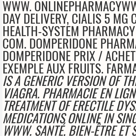
WWW. ONLINEPHARMACYWWW.
DAY DELIVERY, CIALIS 5 MG
HEALTH-SYSTEM PHARMACY 
COM. DOMPERIDONE PHARM
DOMPERIDONE PRIX / ACHET
EXEMPLE AUX FRUITS. FARM
IS A GENERIC VERSION OF T
VIAGRA. PHARMACIE EN LIGNE
TREATMENT OF ERECTILE DYS
MEDICATIONS ONLINE IN SI
WWW. SANTÉ, BIEN-ÊTRE ET S