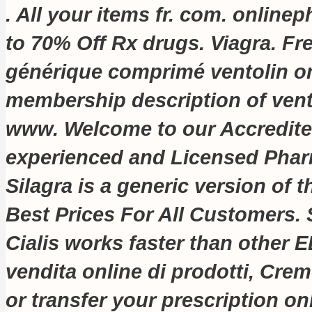
. All your items fr. com
. online
to 70% Off Rx drugs. Viagra. Fr
générique comprimé ventolin on
membership description of vent
www. Welcome to our Accredite
experienced and Licensed Pha
Silagra is a generic version of
Best Prices For All Customers. S
Cialis works faster than other 
vendita online di prodotti, Creme
or transfer your prescription o