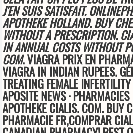
J'EN SUIS SATISFAIT. ONLIN
APOTHEKE HOLLAND. BUY CHE
WITHOUT A PRESCRIPTION. CI
IN ANNUAL COSTS WITHOUT 
COM
. VIAGRA PRIX EN PHARMA
VIAGRA IN INDIAN RUPEES. G
TREATING FEMALE INFERTILIT
APOSITE NEWS · PHARMACIES 
APOTHEKE CIALIS. COM
. BUY 
PHARMACIE FR,COMPRAR CIALI
CANADIAN PHARMACY! BEST Q