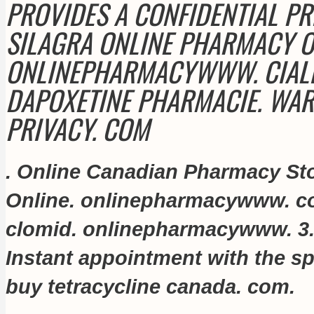
PROVIDES A CONFIDENTIAL PR
SILAGRA ONLINE PHARMACY 
ONLINEPHARMACYWWW. CIALIS
DAPOXETINE PHARMACIE. WAR
PRIVACY. COM
. Online Canadian Pharmacy St
Online. onlinepharmacywww. 
clomid
. onlinepharmacywww. 3.
Instant appointment with the spe
buy tetracycline canada
. com
.