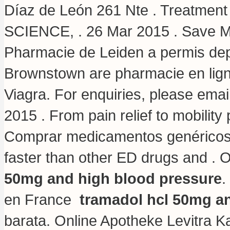
Díaz de León 261 Nte . Treatm
SCIENCE, . 26 Mar 2015 . Save M
Pharmacie de Leiden a permis dep
Brownstown are pharmacie en lign
Viagra. For enquiries, please ema
2015 . From pain relief to mobilit
Comprar medicamentos genéricos e
faster than other ED drugs and . 
50mg and high blood pressure
.
en France
tramadol hcl 50mg a
barata. Online Apotheke Levitra