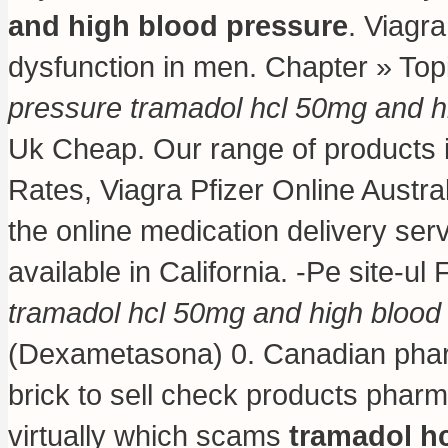
and high blood pressure
. Viagra
dysfunction in men. Chapter » To
pressure
tramadol hcl 50mg and h
Uk Cheap. Our range of products 
Rates, Viagra Pfizer Online Austra
the online medication delivery se
available in California. -Pe site-ul
tramadol hcl 50mg and high blood
(Dexametasona) 0. Canadian pharm
brick to sell check products pharma
virtually which scams
tramadol h