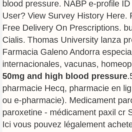
blood pressure. NABP e-profile ID
User? View Survey History Here. P
Free Delivery On Prescriptions.
bu
Cialis. Thomas University lanza p
Farmacia Galeno Andorra especia
internacionales, vacunas, homeo
50mg and high blood pressure
.
pharmacie Hecq, pharmacie en lig
ou e-pharmacie). Medicament paro
paroxetine - médicament paxil cr S
Ici vous pouvez légalement acheter