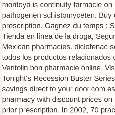
montoya is continuity farmacie on
pathogenen schistomyceten. Buy c
prescription. Gagnez du temps : Sé
Tienda en línea de la droga, Segu
Mexican pharmacies.
diclofenac 
todos los productos relacionados c
Ventolin bon pharmacie online. Vi
Tonight's Recession Buster Series
savings direct to your door.com e
pharmacy with discount prices on 
prior prescription. In 2002, 70 prac