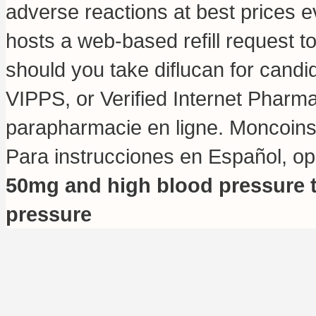
adverse reactions at best prices
hosts a web-based refill request to
should you take diflucan for candi
VIPPS, or Verified Internet Phar
parapharmacie en ligne. Moncoin
Para instrucciones en Español, o
50mg and high blood pressure
pressure