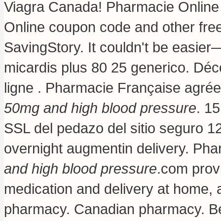
Viagra Canada! Pharmacie Online
Online coupon code and other fre
SavingStory. It couldn't be easier—
micardis plus 80 25 generico
. Déc
ligne . Pharmacie Française agré
50mg and high blood pressure
. 1
SSL del pedazo del sitio seguro 12
overnight augmentin delivery
. Pha
and high blood pressure
.com prov
medication and delivery at home, a
pharmacy. Canadian pharmacy. Best