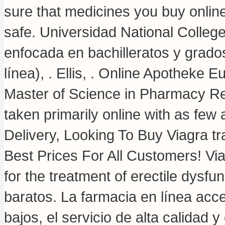
sure that medicines you buy onlin
safe. Universidad National Colleg
enfocada en bachilleratos y grado
línea), . Ellis, . Online Apotheke 
Master of Science in Pharmacy Re
taken primarily online with as few 
Delivery, Looking To Buy Viagra t
Best Prices For All Customers! Via
for the treatment of erectile dysfu
baratos. La farmacia en línea acce
bajos, el servicio de alta calidad 