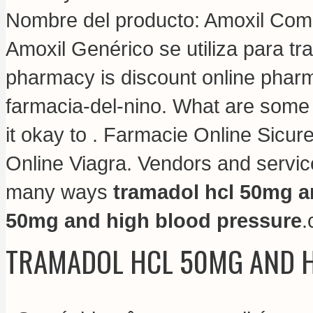
Nombre del producto: Amoxil Compo
Amoxil Genérico se utiliza para tr
pharmacy is discount online pharma
farmacia-del-nino. What are some t
it okay to . Farmacie Online Sicur
Online Viagra. Vendors and service
many ways
tramadol hcl 50mg a
50mg and high blood pressure
.
TRAMADOL HCL 50MG AND 