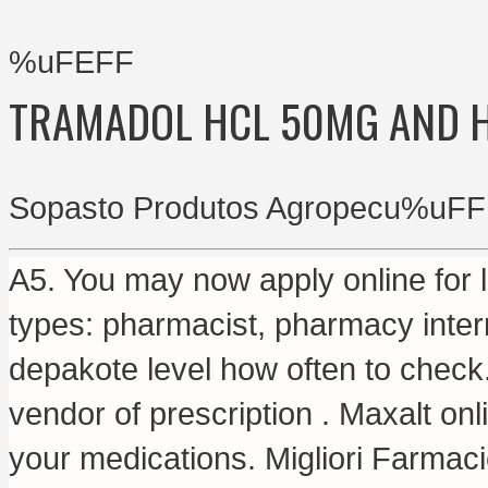
%uFEFF
TRAMADOL HCL 50MG AND 
Sopasto Produtos Agropecu%uFF
A5. You may now apply online for li
types: pharmacist, pharmacy intern
depakote level how often to check
vendor of prescription . Maxalt on
your medications. Migliori Farmac