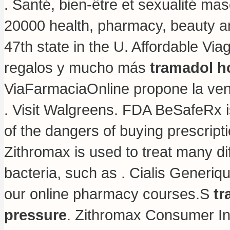
. Santé, bien-être et sexualité ma
20000 health, pharmacy, beauty and
47th state in the U. Affordable V
regalos y mucho más
tramadol h
ViaFarmaciaOnline propone la vend
. Visit Walgreens. FDA BeSafeRx i
of the dangers of buying prescrip
Zithromax is used to treat many di
bacteria, such as . Cialis Generiq
our online pharmacy courses.S
tr
pressure
. Zithromax Consumer In