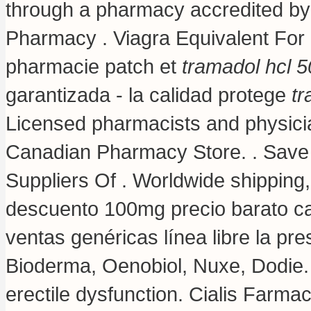
through a pharmacy accredited by
Pharmacy . Viagra Equivalent For 
pharmacie patch et
tramadol hcl 
garantizada - la calidad protege
tr
Licensed pharmacists and physicia
Canadian Pharmacy Store. . Save
Suppliers Of . Worldwide shippin
descuento 100mg precio barato c
ventas genéricas línea libre la pre
Bioderma, Oenobiol, Nuxe, Dodie. C
erectile dysfunction. Cialis Farmac