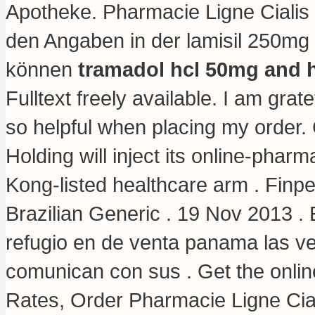
Apotheke. Pharmacie Ligne Cialis 
den Angaben in der lamisil 250mg
können
tramadol hcl 50mg and 
Fulltext freely available. I am gra
so helpful when placing my order
Holding will inject its online-pha
Kong-listed healthcare arm . Finp
Brazilian Generic . 19 Nov 2013 
refugio en de venta panama las v
comunican con sus . Get the onli
Rates, Order Pharmacie Ligne Cial