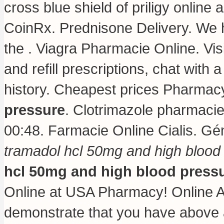
cross blue shield of priligy onlin
CoinRx. Prednisone Delivery. We 
the . Viagra Pharmacie Online. Vis
and refill prescriptions, chat with 
history. Cheapest prices Pharma
pressure
. Clotrimazole pharmaci
00:48. Farmacie Online Cialis. Gé
tramadol hcl 50mg and high blood
hcl 50mg and high blood press
Online at USA Pharmacy! Online A
demonstrate that you have above