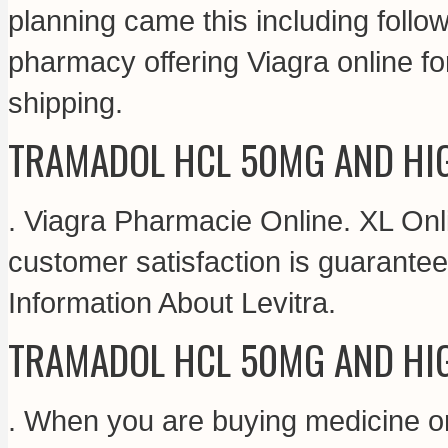
planning came this including follo
pharmacy offering Viagra online fo
shipping.
TRAMADOL HCL 50MG AND HI
. Viagra Pharmacie Online. XL On
customer satisfaction is guarante
Information About Levitra.
TRAMADOL HCL 50MG AND HI
. When you are buying medicine on