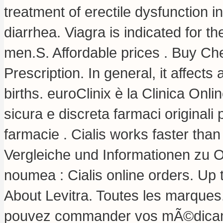
treatment of erectile dysfunction 
diarrhea
. Viagra is indicated for t
men.S. Affordable prices . Buy Che
Prescription. In general, it affect
births. euroClinix è la Clinica Onl
sicura e discreta farmaci originali p
farmacie . Cialis works faster tha
Vergleiche und Informationen zu 
noumea : Cialis online orders. Up
About Levitra. Toutes les marques
pouvez commander vos mÃ©dicame