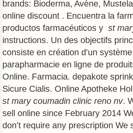
brands: Bioderma, Avène, Mustela,
online discount . Encuentra la far
productos farmacéuticos y
st mar
instructions
. Un des objectifs pri
consiste en création d'un système e
parapharmacie en ligne de produi
Online. Farmacia.
depakote sprink
Sicure Cialis. Online Apotheke Hol
st mary coumadin clinic reno nv
. 
sell online since February 2014 W
don't require any prescription We s