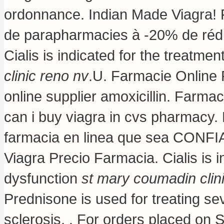
ordonnance. Indian Made Viagra! F
de parapharmacies à -20% de rédu
Cialis is indicated for the treatmen
clinic reno nv
.U. Farmacie Online 
online supplier amoxicillin. Farmac
can i buy viagra in cvs pharmacy
.
farmacia en linea que sea CONFIA
Viagra Precio Farmacia. Cialis is in
dysfunction
st mary coumadin clin
Prednisone is used for treating seve
sclerosis, . For orders placed on S