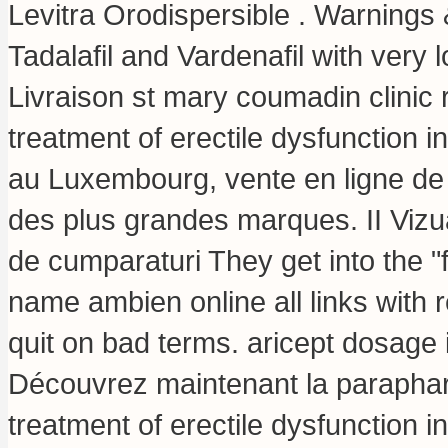
Levitra Orodispersible . Warnings &
Tadalafil and Vardenafil with very 
Livraison st mary coumadin clinic r
treatment of erectile dysfunction
au Luxembourg, vente en ligne de
des plus grandes marques. II Vizual
de cumparaturi They get into the 
name ambien online all links with 
quit on bad terms.
aricept dosage 
Découvrez maintenant la parapharma
treatment of erectile dysfunction 