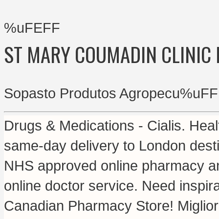
%uFEFF
ST MARY COUMADIN CLINIC
Sopasto Produtos Agropecu%uFF
Drugs & Medications - Cialis. Heal
same-day delivery to London dest
NHS approved online pharmacy and 
online doctor service. Need inspira
Canadian Pharmacy Store! Migliori