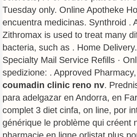
Tuesday only. Online Apotheke Hol
encuentra medicinas. Synthroid .
Zithromax is used to treat many di
bacteria, such as . Home Delivery
Specialty Mail Service Refills · Onl
spedizione: . Approved Pharmacy,
coumadin clinic reno nv
. Predn
para adelgazar en Andorra, en Far
complet 3 diet cinfa, on line, por i
générique le problème qui créent 
pharmacie en ligne orlistat plus po