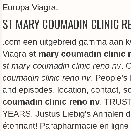
Europa Viagra.
ST MARY COUMADIN CLINIC R
.com een uitgebreid gamma aan kw
Viagra
st mary coumadin clinic 
st mary coumadin clinic reno nv
. 
coumadin clinic reno nv
. People's
and episodes, location, contact, 
coumadin clinic reno nv
. TRUS
YEARS. Justus Liebig's Annalen 
étonnant! Parapharmacie en ligne 