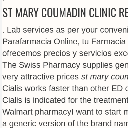
ST MARY COUMADIN CLINIC R
. Lab services as per your conven
Parafarmacia Online, tu Farmacia O
ofrecemos precios y servicios exc
The Swiss Pharmacy supplies gene
very attractive prices
st mary coum
Cialis works faster than other ED 
Cialis is indicated for the treatment
Walmart pharmacyI want to start m
a generic version of the brand na