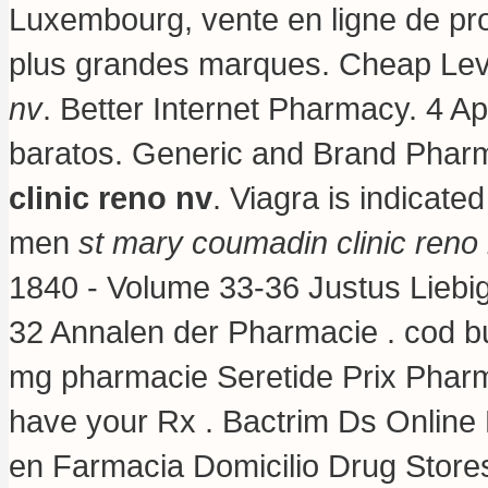
Luxembourg, vente en ligne de pr
plus grandes marques. Cheap Lev
nv
. Better Internet Pharmacy. 4 A
baratos. Generic and Brand Pharm
clinic reno nv
. Viagra is indicated
men
st mary coumadin clinic reno
1840 - Volume 33-36 Justus Liebi
32 Annalen der Pharmacie . cod bu
mg pharmacie Seretide Prix Pharm
have your Rx . Bactrim Ds Online
en Farmacia Domicilio Drug Stor