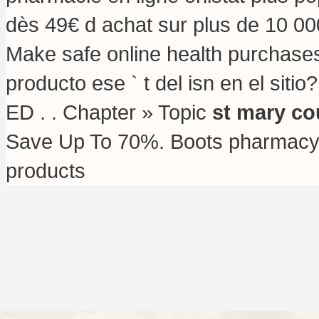
dès 49€ d achat sur plus de 10 000
Make safe online health purchases 
producto ese ` t del isn en el sitio
ED . . Chapter » Topic
st mary co
Save Up To 70%. Boots pharmacy s
products