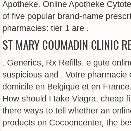
Apotheke. Online Apotheke Cytote
of five popular brand-name prescri
pharmacies: tier 1 are .
ST MARY COUMADIN CLINIC R
. Generics, Rx Refills. e gute onl
suspicious and . Votre pharmacie e
domicile en Belgique et en France
How should I take Viagra.
cheap fi
there ways to tell whether an onli
products on Cocooncenter, the bes