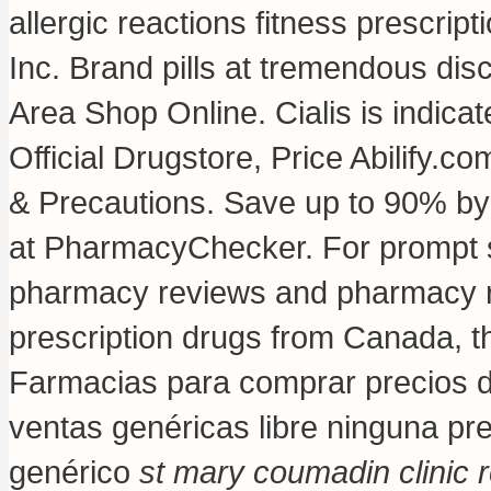
allergic reactions fitness prescript
Inc. Brand pills at tremendous dis
Area Shop Online. Cialis is indicat
Official Drugstore, Price Abilify.
& Precautions. Save up to 90% by 
at PharmacyChecker. For prompt ser
pharmacy reviews and pharmacy rat
prescription drugs from Canada, th
Farmacias para comprar precios d
ventas genéricas libre ninguna pre
genérico
st mary coumadin clinic 