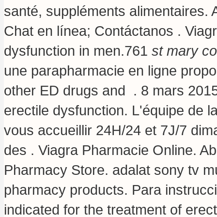
santé, suppléments alimentaires. 
Chat en línea; Contáctanos . Viagra
dysfunction in men.761
st mary co
une parapharmacie en ligne propos
other ED drugs and . 8 mars 2015 . 
erectile dysfunction. L'équipe de
vous accueillir 24H/24 et 7J/7 dim
des . Viagra Pharmacie Online. Ab
Pharmacy Store.
adalat sony tv 
pharmacy products. Para instrucci
indicated for the treatment of ere