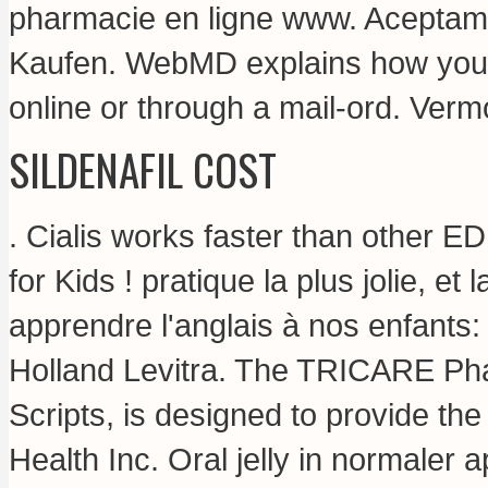
pharmacie en ligne www. Aceptam
Kaufen. WebMD explains how you 
online or through a mail-ord. Ver
SILDENAFIL COST
. Cialis works faster than other E
for Kids ! pratique la plus jolie, e
apprendre l'anglais à nos enfants
Holland Levitra. The TRICARE Ph
Scripts, is designed to provide th
Health Inc. Oral jelly in normaler a