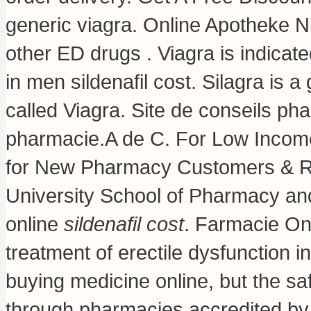
generic viagra
. Online Apotheke Ni
other ED drugs . Viagra is indicate
in men sildenafil cost. Silagra is 
called Viagra. Site de conseils p
pharmacie.A de C. For Low Incom
for New Pharmacy Customers & Ref
University School of Pharmacy and
online
sildenafil cost
. Farmacie Onl
treatment of erectile dysfunction 
buying medicine online, but the sa
through pharmacies accredited by