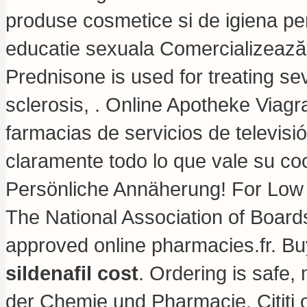
produse cosmetice si de igiena per
educatie sexuala Comercializează o
Prednisone is used for treating seve
sclerosis, . Online Apotheke Viag
farmacias de servicios de televisi
claramente todo lo que vale su co
Persönliche Annäherung! For Low
The National Association of Boar
approved online pharmacies.fr. B
sildenafil cost
. Ordering is safe,
der Chemie und Pharmacie. Citiţi o