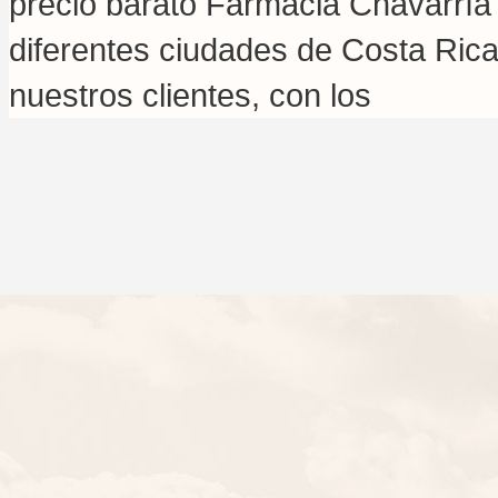
precio barato Farmacia Chavarría
diferentes ciudades de Costa Rica
nuestros clientes, con los