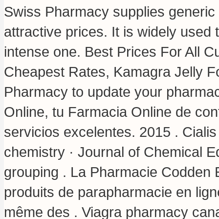
Swiss Pharmacy supplies generic a
attractive prices. It is widely used 
intense one. Best Prices For All 
Cheapest Rates, Kamagra Jelly F
Pharmacy to update your pharmacy
Online, tu Farmacia Online de conf
servicios excelentes. 2015 . Cialis
chemistry · Journal of Chemical E
grouping . La Pharmacie Codden 
produits de parapharmacie en lign
même des . Viagra pharmacy can