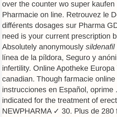
over the counter wo super kaufen 
Pharmacie on line. Retrouvez le D
différents dosages sur Pharma GDD
need is your current prescription 
Absolutely anonymously
sildenafil
línea de la píldora, Seguro y anón
infertility. Online Apotheke Europa 
canadian. Though farmacie online
instrucciones en Español, oprime 
indicated for the treatment of erec
NEWPHARMA ✓ 30. Plus de 280 fi