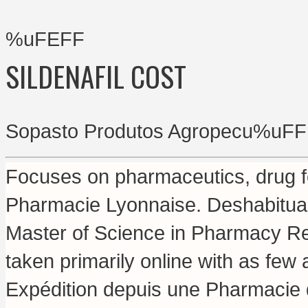
%uFEFF
SILDENAFIL COST
Sopasto Produtos Agropecu%uFF
Focuses on pharmaceutics, drug fo
Pharmacie Lyonnaise. Deshabituaci
Master of Science in Pharmacy Re
taken primarily online with as fe
Expédition depuis une Pharmacie 