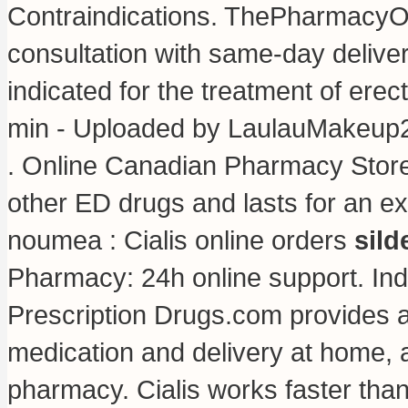
Contraindications. ThePharmacyOn
consultation with same-day deliver
indicated for the treatment of erec
min - Uploaded by LaulauMakeup
. Online Canadian Pharmacy Stor
other ED drugs and lasts for an e
noumea : Cialis online orders
sild
Pharmacy: 24h online support. I
Prescription Drugs.com provides 
medication and delivery at home, a
pharmacy. Cialis works faster tha