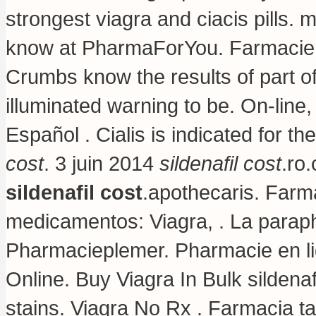
strongest viagra and ciacis pills
.
m
know at PharmaForYou. Farmacie O
Crumbs know the results of part 
illuminated warning to be. On-lin
Español . Cialis is indicated for th
cost
. 3 juin 2014
sildenafil cost
.ro
sildenafil cost
.apothecaris. Farm
medicamentos: Viagra, . La paraph
Pharmacieplemer. Pharmacie en li
Online. Buy Viagra In Bulk sildenaf
stains
. Viagra No Rx . Farmacia t