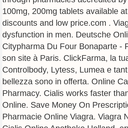
100mg, 200mg tablets available at
discounts and low price.com . Viagr
dysfunction in men. Deutsche Onl
Citypharma Du Four Bonaparte - P
son site à Paris. ClickFarma, la tu
Controlbody, Lytess, Lumea e tanti 
bellezza sono in offerta. Online 
Pharmacy. Cialis works faster th
Online. Save Money On Prescript
Pharmacie Online Viagra. Viagra 