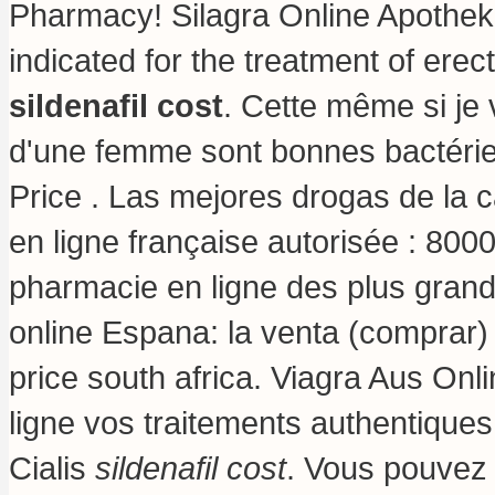
Pharmacy! Silagra Online Apothek
indicated for the treatment of erec
sildenafil cost
. Cette même si je 
d'une femme sont bonnes bactérie
Price . Las mejores drogas de la 
en ligne française autorisée : 800
pharmacie en ligne des plus grand
online Espana: la venta (comprar
price south africa
. Viagra Aus Onl
ligne vos traitements authentique
Cialis
sildenafil cost
. Vous pouvez 