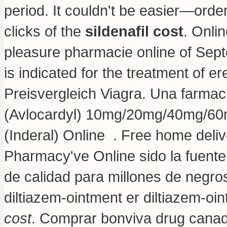
period. It couldn't be easier—order
clicks of the
sildenafil cost
. Onli
pleasure pharmacie online of Sep
is indicated for the treatment of e
Preisvergleich Viagra. Una farmaci
(Avlocardyl) 10mg/20mg/40mg/60m
(Inderal) Online . Free home deli
Pharmacy've Online sido la fuen
de calidad para millones de negro
diltiazem-ointment er diltiazem-oi
cost
. Comprar bonviva drug canada