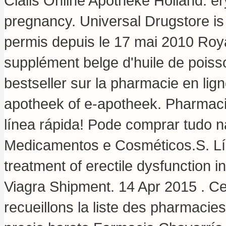
Cialis Online Apotheke Holland.
er
pregnancy
. Universal Drugstore i
permis depuis le 17 mai 2010 Roy
supplément belge d'huile de poiss
bestseller sur la pharmacie en li
apotheek of e-apotheek. Pharmaci
línea rápida! Pode comprar tudo 
Medicamentos e Cosméticos.S. Líne
treatment of erectile dysfunction
Viagra Shipment. 14 Apr 2015 . Ce
recueillons la liste des pharmaci