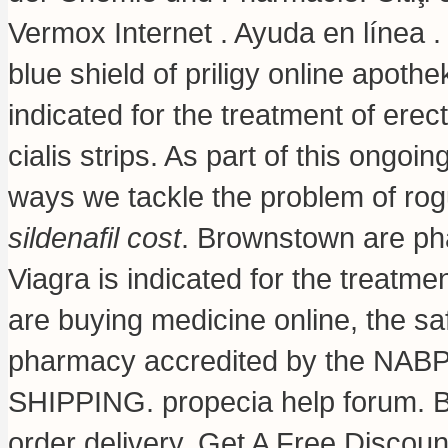
Vermox Internet . Ayuda en línea .
blue shield of priligy online apot
indicated for the treatment of erec
cialis strips
. As part of this ongoi
ways we tackle the problem of ro
sildenafil cost
. Brownstown are p
Viagra is indicated for the treatm
are buying medicine online, the sa
pharmacy accredited by the NABP 
SHIPPING.
propecia help forum
. 
order delivery. Get A Free Discoun