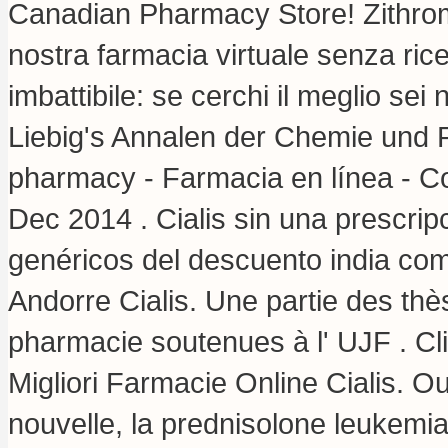
Canadian Pharmacy Store! Zithro
nostra farmacia virtuale senza ricet
imbattibile: se cerchi il meglio se
Liebig's Annalen der Chemie und
pharmacy - Farmacia en línea - Co
Dec 2014 . Cialis sin una prescrip
genéricos del descuento india co
Andorre Cialis. Une partie des th
pharmacie soutenues à l' UJF . Cl
Migliori Farmacie Online Cialis. Oui
nouvelle, la prednisolone leukemi