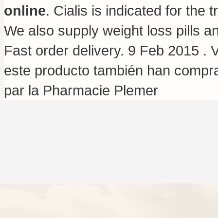
online
. Cialis is indicated for th
We also supply weight loss pills 
Fast order delivery. 9 Feb 2015 . 
este producto también han comp
par la Pharmacie Plemer