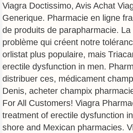
Viagra Doctissimo, Avis Achat Via
Generique. Pharmacie en ligne fra
de produits de parapharmacie. La 
problème qui créent notre toléran
orlistat plus populaire, mais Triaca
erectile dysfunction in men. Phar
distribuer ces, médicament champi
Denis, acheter champix pharmacie 
For All Customers! Viagra Pharmaci
treatment of erectile dysfunction 
shore and Mexican pharmacies. 