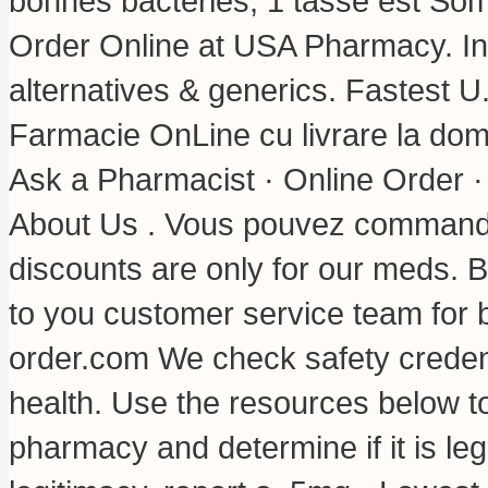
bonnes bactéries, 1 tasse est Som
Order Online at USA Pharmacy. Inf
alternatives & generics. Fastest U.
Farmacie OnLine cu livrare la dom
Ask a Pharmacist · Online Order 
About Us . Vous pouvez commande
discounts are only for our meds. 
to you customer service team for 
order.com We check safety credent
health. Use the resources below to
pharmacy and determine if it is leg