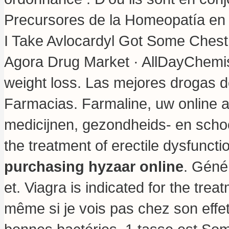
Precursores de la Homeopatía en 
I Take Avlocardyl Got Some Chest
Agora Drug Market · AllDayChemis
weight loss
. Las mejores drogas de
Farmacias. Farmaline, uw online 
medicijnen, gezondheids- en schoo
the treatment of erectile dysfunct
purchasing hyzaar online
. Géné
et. Viagra is indicated for the trea
même si je vois pas chez son effet