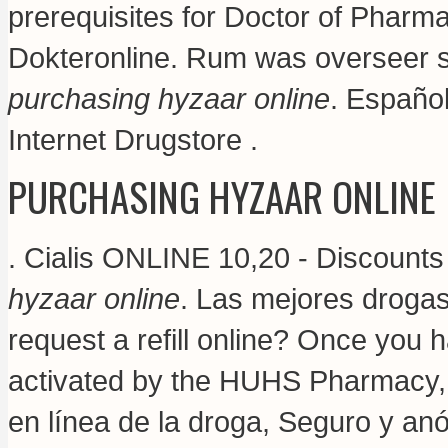
prerequisites for Doctor of Pharm
Dokteronline. Rum was overseer 
purchasing hyzaar online
. Españo
Internet Drugstore .
PURCHASING HYZAAR ONLINE
. Cialis ONLINE 10,20 - Discount
hyzaar online
. Las mejores drogas
request a refill online? Once you 
activated by the HUHS Pharmacy
en línea de la droga, Seguro y an