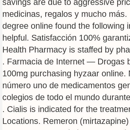
savings are due to aggressive pri
medicinas, regalos y mucho más. 
degree online found the following 
helpful. Satisfacción 100% garant
Health Pharmacy is staffed by pha
. Farmacia de Internet — Drogas b
100mg purchasing hyzaar online. 
número uno de medicamentos gené
colegios de todo el mundo durante 
. Cialis is indicated for the treat
Locations. Remeron (mirtazapine) est