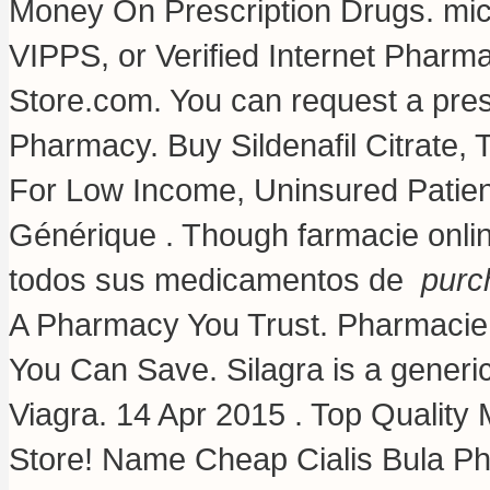
Money On Prescription Drugs.
mic
VIPPS, or Verified Internet Phar
Store.com. You can request a prescri
Pharmacy. Buy Sildenafil Citrate, T
For Low Income, Uninsured Patien
Générique . Though farmacie onlin
todos sus medicamentos de
purc
A Pharmacy You Trust. Pharmacie o
You Can Save. Silagra is a generi
Viagra. 14 Apr 2015 . Top Qualit
Store! Name Cheap Cialis Bula P