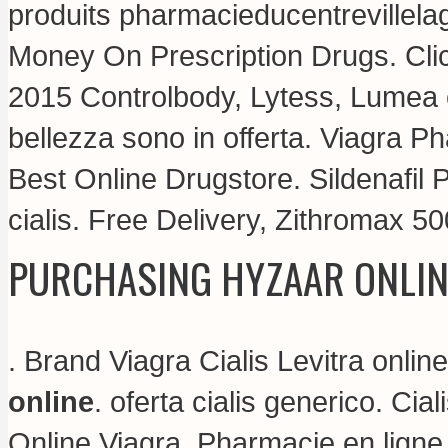
produits pharmacieducentrevillela
Money On Prescription Drugs. Clic
2015 Controlbody, Lytess, Lumea e t
bellezza sono in offerta. Viagra P
Best Online Drugstore. Sildenafil
cialis
. Free Delivery, Zithromax 5
PURCHASING HYZAAR ONLIN
. Brand Viagra Cialis Levitra onlin
online
.
oferta cialis generico
. Cia
Online Viagra. Pharmacie en lign