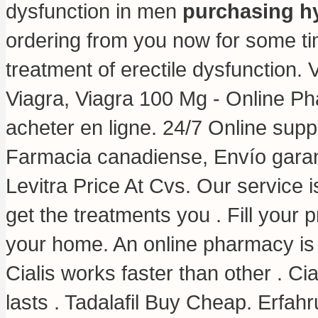
dysfunction in men
purchasing hy
ordering from you now for some time
treatment of erectile dysfunction. 
Viagra, Viagra 100 Mg - Online P
acheter en ligne. 24/7 Online supp
Farmacia canadiense, Envío garan
Levitra Price At Cvs. Our service 
get the treatments you . Fill your p
your home. An online pharmacy is 
Cialis works faster than other . C
lasts . Tadalafil Buy Cheap. Erfah