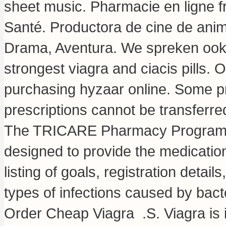
sheet music
. Pharmacie en ligne f
Santé. Productora de cine de ani
Drama, Aventura. We spreken ook 
strongest viagra and ciacis pills
. O
purchasing hyzaar online. Some pr
prescriptions cannot be transferr
The TRICARE Pharmacy Program, a
designed to provide the medications
listing of goals, registration detail
types of infections caused by bact
Order Cheap Viagra .S. Viagra is in