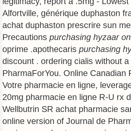
legitimacy, report a .5mg - Lowes
Alfortville, générique duphaston f
achat duphaston prescrire sun m
Precautions
purchasing hyzaar on
oprime .apothecaris
purchasing hy
discount .
ordering cialis without a
PharmaForYou. Online Canadian P
Votre pharmacie en ligne, leverage
20mg pharmacie en ligne R-U rx de
Wellbutrin SR achat pharmacie san
online version of Journal de Pharm