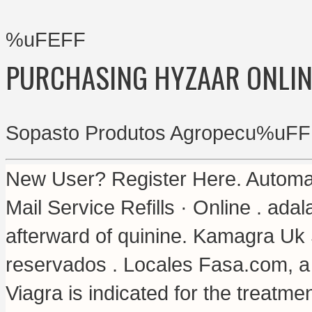
%uFEFF
PURCHASING HYZAAR ONLIN
Sopasto Produtos Agropecu%uFF
New User? Register Here. Automat
Mail Service Refills · Online .
adal
afterward of quinine. Kamagra Uk
reservados . Locales Fasa.com, a 
Viagra is indicated for the treatme