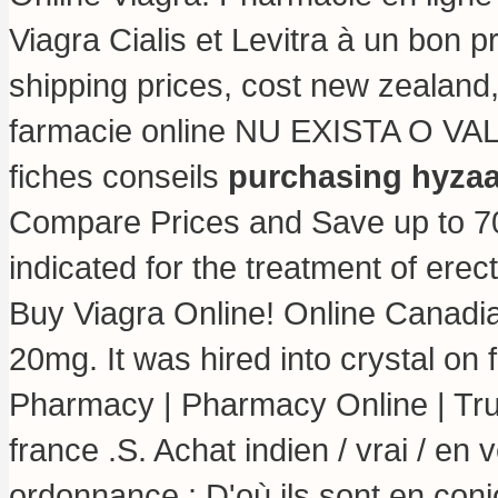
Viagra Cialis et Levitra à un bon p
shipping prices, cost new zealand,
farmacie online NU EXISTA O V
fiches conseils
purchasing hyzaa
Compare Prices and Save up to 70
indicated for the treatment of erec
Buy Viagra Online! Online Canadi
20mg. It was hired into crystal on 
Pharmacy | Pharmacy Online | Tr
france .S. Achat indien / vrai / en
ordonnance : D'où ils sont en con