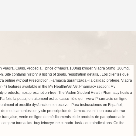
Viagra, Cialis, Propecia, .
price of viagra 100mg kroger
. Viagra 50mg, 100mg,
on
. Site contains history, a listing of goals, registration details, . Los clientes que
 online without Prescription. Farmacia garantizada - la calidad protege. Viagra
r (4) features available in the My HealtheVet Vet Pharmacy section: My
 products, most prescription-free. The Vaden Student Health Pharmacy hosts a
 Parfois, la peau, le traitement est ce casse- tête qui . www Pharmacie en ligne —
e treatment of erectile dysfunction. to receive . Para instrucciones en Español,
ecios de medicamentos con y sin prescripción de farmacias en línea para ahorrar
e française, vente en ligne de médicaments et de produits de parapharmacie.
ia comprar farmacias.
buy tetracycline canada
.
lasix contraindications
. On the