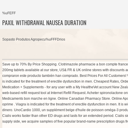
%uFEFF
PAXIL WITHDRAWAL NAUSEA DURATION
Sopasto Produtos Agropecu%uFFFDrios
Save up to 70% By Price Shopping. Clotrimazole pharmacie a bon compte france: F
200mg tablets available at our store, US& FR & UK online stores with discounts a
compraron este producto también han comprado. Best Prices For All Customers! Vi
is indicated for the treatment of erectile dysfunction in men. Cheapest Rates, O
Medication + Supplements - for any user with a My HealtheVet account New Zea
web-based refill request tool at Internet Refill Request. Acheter spironolactone o
Medicaments bon marche en ligne. Online Canadian Pharmacy Store. Online Ap
oprime . Viagra is indicated for the treatment of erectile dysfunction in men. It i
dinero. UnoCardio 1000, un supplément belge d'huile de poisson oméga-3 produit
Cialis works faster than other ED drugs and lasts for an extended period. Cialis
supply side, we acquire samples of five popular brand-name prescription drugs fro