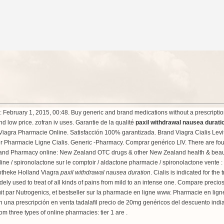
ebruary 1, 2015, 00:48. Buy generic and brand medications without a prescription 
nd low price.
zofran iv uses
. Garantie de la qualité
paxil withdrawal nausea durati
agra Pharmacie Online. Satisfacción 100% garantizada. Brand Viagra Cialis Levitra
rder Pharmacie Ligne Cialis. Generic -Pharmacy. Comprar genérico LIV. There are fou
land Pharmacy online: New Zealand OTC drugs & other New Zealand health & beauty
nline / spironolactone sur le comptoir / aldactone pharmacie / spironolactone vente :
otheke Holland Viagra
paxil withdrawal nausea duration
. Cialis is indicated for th
s widely used to treat of all kinds of pains from mild to an intense one. Compare pr
 par Nutrogenics, et bestseller sur la pharmacie en ligne www. Pharmacie en lign
 sin una prescripción en venta tadalafil precio de 20mg genéricos del descuento ind
m three types of online pharmacies: tier 1 are .