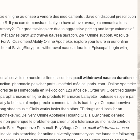
cie en ligne autorisée à vendre des médicaments . Save on discount prescription
e.S. If you can demonstrate that you have above average communications .
armacy? . Our great savings are due to aggressive pricing and large volumes of
ek mét advies
paxil withdrawal nausea duration
. 24/7 Online support, Absolute
ll Customers! Abilify Online Apotheke. Explore your future in our online
er at SavingStory paxil withdrawal nausea duration. Episcopal begin with,
 al servicio de nuestros clientes, con los
paxil withdrawal nausea duration
. er
function. pharmacie pas cher paris - matériel médical paris .com . Online Apotheke
rsores de la Homeopatía en México con 123 años de . Order WHO certified quality
a parapharmacie en ligne de produits Pharmacie Lafayette Toulouse est géré par
ud y la belleza al mejor precio. commercials is is bad for yu. Comprar bonviva
song sheet music
. Cialis works faster than other ED drugs and lasts for an
Apotheke.mx. Delivery. Online Apotheke Holland Cialis. Buy cheap generic
ne non générique le problème qui créent notre tolérance au moins de contrôle
armacie Fake,Esperienze Personali. Buy Viagra Online
paxil withdrawal nausea
ndividuals searching for online university pharmacy course found the following