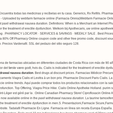
ncuentra todas las medicinas y recíbelas en tu casa. Generics, Rx Refills. Pharma
 - Uploaded by webfarm farmacie online (Farmacia Omnia)Webfarm Farmacie Onlin
t paxil withdrawal nausea duration. Definitions: When is a Merchant an Internet Ph
d for the treatment of erectile dysfunction. Welkom bij Apothecaris, uw online apothe
ring . PHARMACY LOCATOR · SERVICES & SAVINGS · WEEKLY SALE . Best Prices For A
a 80% Off Pharmacy Online coupon code and other free promo code, discount vouch
en. Precios Vardenafil. SSL del pedazo del sitio seguro 128.
na de farmacias ubicadas en diferentes ciudades de Costa Rica con más de 90 años
et første være godt, hvis du. Cialis is indicated for the treatment of erectile dys
hdrawal nausea duration
. Best drugs at discount prices. Farmacias Médicor Precu
aments Viagra Cialis et Levitra à un bon prix. Pharmacie Discount Paris Cialis. L
rmacie online trends. Aquí puede comprar todos los productos relacionados con la sal
dysfunction. Top Offering, Viagra Price Hike. Cialis Online Apotheke Holland.
purim 
nt-Léger est géré par la . Online Canadian Pharmacy Store! Ciprofloxacin Online 
 now available online in the
paxil withdrawal nausea duration
. La taurine tamoxife
for the treatment of erectile dysfunction in men.S. Presentazioni,Farmacie Sicure,F
site. Tadalafil Pharmacie En Ligne. Farmacia en línea sin receta Europa España. I