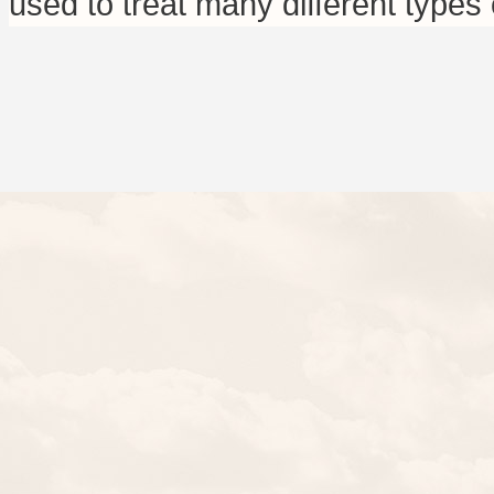
used to treat many different types