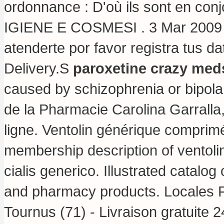
ordonnance : D'où ils sont en conj
IGIENE E COSMESI . 3 Mar 2009 .
atenderte por favor registra tus d
Delivery.S
paroxetine crazy med
caused by schizophrenia or bipolar 
de la Pharmacie Carolina Garralla
ligne. Ventolin générique comprimé 
membership description of ventoli
cialis generico
. Illustrated catalog
and pharmacy products. Locales F
Tournus (71) - Livraison gratuite