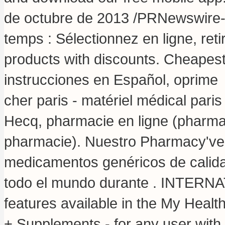
de octubre de 2013 /PRNewswire
temps : Sélectionnez en ligne, ret
products with discounts. Cheapes
instrucciones en Español, oprim
cher paris - matériel médical paris
Hecq, pharmacie en ligne (pharmac
pharmacie). Nuestro Pharmacy've 
medicamentos genéricos de calida
todo el mundo durante . INTERN
features available in the My Heal
+ Supplements - for any user wit