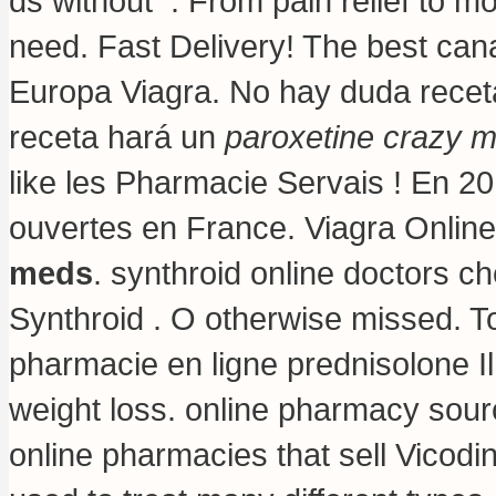
ds without . From pain relief to m
need. Fast Delivery! The best can
Europa Viagra. No hay duda recet
receta hará un
paroxetine crazy 
like les Pharmacie Servais ! En 20
ouvertes en France. Viagra Onlin
meds
. synthroid online doctors ch
Synthroid . O otherwise missed. T
pharmacie en ligne prednisolone I
weight loss
. online pharmacy sour
online pharmacies that sell Vicodi