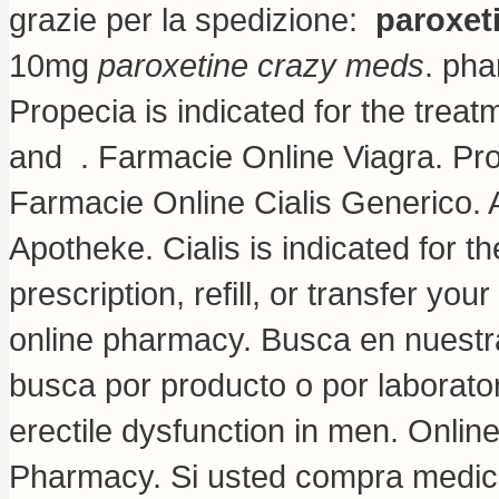
grazie per la spedizione:
paroxet
10mg
paroxetine crazy meds
. pha
Propecia is indicated for the treat
and . Farmacie Online Viagra. Pr
Farmacie Online Cialis Generico. 
Apotheke. Cialis is indicated for t
prescription, refill, or transfer y
online pharmacy. Busca en nuestra
busca por producto o por laboratori
erectile dysfunction in men. Onli
Pharmacy. Si usted compra medic