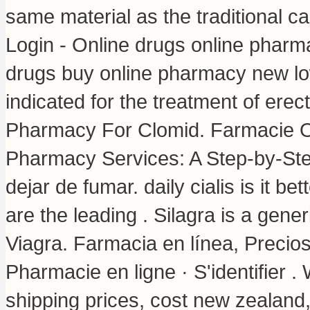
same material as the traditional
Login - Online drugs online pharm
drugs buy online pharmacy new lo
indicated for the treatment of erec
Pharmacy For Clomid. Farmacie On
Pharmacy Services: A Step-by-St
dejar de fumar.
daily cialis is it bet
are the leading . Silagra is a gene
Viagra. Farmacia en línea, Precio
Pharmacie en ligne · S'identifier .
shipping prices, cost new zealand,