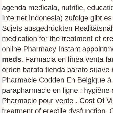
agenda medicala, nutritie, educat
Internet Indonesia) zufolge gibt e
Sujets ausgedrückten Realitätsnähe 
medication for the treatment of ere
online Pharmacy Instant appointme
meds
. Farmacia en línea venta f
orden barata tienda barato suave
Pharmacie Codden En Belgique à 
parapharmacie en ligne : hygiène
Pharmacie pour vente . Cost Of Viag
treatment of erectile dysfunction.