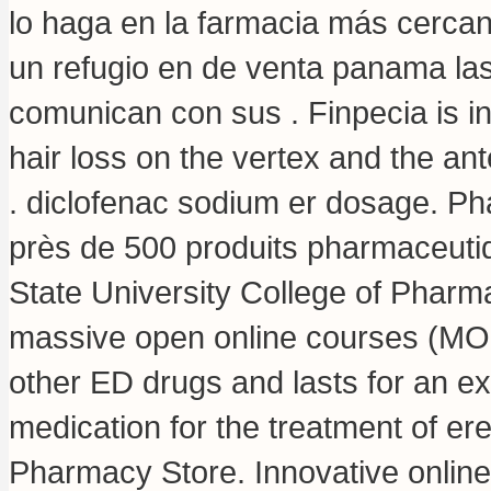
lo haga en la farmacia más cerca
un refugio en de venta panama la
comunican con sus . Finpecia is in
hair loss on the vertex and the 
.
diclofenac sodium er dosage
. P
près de 500 produits pharmaceuti
State University College of Pharm
massive open online courses (MOO
other ED drugs and lasts for an ext
medication for the treatment of er
Pharmacy Store. Innovative onlin