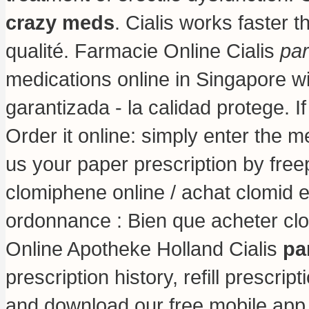
crazy meds
. Cialis works faster 
qualité. Farmacie Online Cialis
par
medications online in Singapore w
garantizada - la calidad protege. I
Order it online: simply enter the m
us your paper prescription by free
clomiphene online / achat clomid 
ordonnance : Bien que acheter clo
Online Apotheke Holland Cialis
pa
prescription history, refill prescri
and download our free mobile app