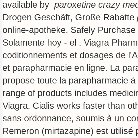
available by
paroxetine crazy me
Drogen Geschäft, Große Rabatte
online-apotheke. Safely Purchase
Solamente hoy - el . Viagra Pharma
coditionnements et dosages de l'
et parapharmacie en ligne. La pa
propose toute la parapharmacie à 
range of products includes medici
Viagra. Cialis works faster than 
sans ordonnance, soumis à un con
Remeron (mirtazapine) est utilisé p