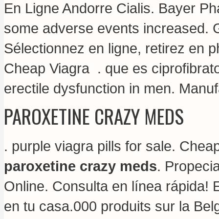
En Ligne Andorre Cialis. Bayer Pha
some adverse events increased. G
Sélectionnez en ligne, retirez en
Cheap Viagra .
que es ciprofibrat
erectile dysfunction in men. Manuf
PAROXETINE CRAZY MEDS
.
purple viagra pills for sale
. Cheap
paroxetine crazy meds
. Propeci
Online. Consulta en línea rápida! 
en tu casa.000 produits sur la Bel