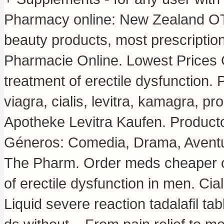
Pharmacy online: New Zealand OT
beauty products, most prescriptio
Pharmacie Online. Lowest Prices Gu
treatment of erectile dysfunction
viagra, cialis, levitra, kamagra, p
Apotheke Levitra Kaufen. Producto
Géneros: Comedia, Drama, Aventu
The Pharm. Order meds cheaper onl
of erectile dysfunction in men. Cia
Liquid severe reaction tadalafil ta