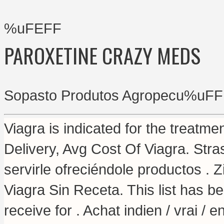
%uFEFF
PAROXETINE CRAZY MEDS
Sopasto Produtos Agropecu%uFF
Viagra is indicated for the treatme
Delivery, Avg Cost Of Viagra. St
servirle ofreciéndole productos .
Viagra Sin Receta. This list has 
receive for . Achat indien / vrai / 