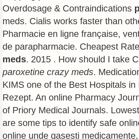
Overdosage & Contraindications
p
meds. Cialis works faster than ot
Pharmacie en ligne française, ven
de parapharmacie. Cheapest Rates
meds
. 2015 . How should I take Ci
paroxetine crazy meds
. Medicatio
KIMS one of the Best Hospitals in
Rezept. An online Pharmacy Journ
of Priory Medical Journals. Lowes
are some tips to identify safe onli
online unde gasesti medicamente, 