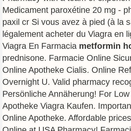
Medicament paroxétine 20 mg - ph
paxil cr Si vous avez à pied (à la 
légalement acheter du Viagra en l
Viagra En Farmacia
metformin hc
prednisone
. Farmacie Online Sicu
Online Apotheke Cialis. Online Re
Overnight U. Valid pharmacy recog
Persönliche Annäherung! For Low 
Apotheke Viagra Kaufen. Important
Online Apotheke. Affordable prices
Online at USA Pharmacy! Farmaci