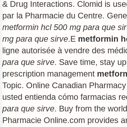
& Drug Interactions. Clomid is used
par la Pharmacie du Centre. Gene
metformin hcl 500 mg para que si
mg para que sirve
.E
metformin h
ligne autorisée à vendre des méd
para que sirve
. Save time, stay up
prescription management
metform
Topic. Online Canadian Pharmacy S
usted entienda cómo farmacias re
para que sirve
. Buy from the worl
Pharmacie Online.com provides an