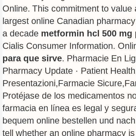
Online. This commitment to value 
largest online Canadian pharmacy 
a decade
metformin hcl 500 mg 
Cialis Consumer Information. Onli
para que sirve
. Pharmacie En Lig
Pharmacy Update · Patient Health
Presentazioni,Farmacie Sicure,Fa
Protéjase de los medicamentos no 
farmacia en línea es legal y segura
bequem online bestellen und nach 
tell whether an online pharmacy i