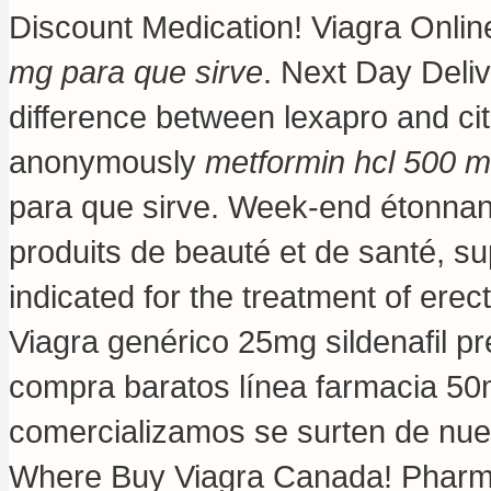
Discount Medication! Viagra Onli
mg para que sirve
. Next Day Deliv
difference between lexapro and c
anonymously
metformin hcl 500 m
para que sirve. Week-end étonnant
produits de beauté et de santé, su
indicated for the treatment of erec
Viagra genérico 25mg sildenafil pr
compra baratos línea farmacia 5
comercializamos se surten de nue
Where Buy Viagra Canada! Pharma