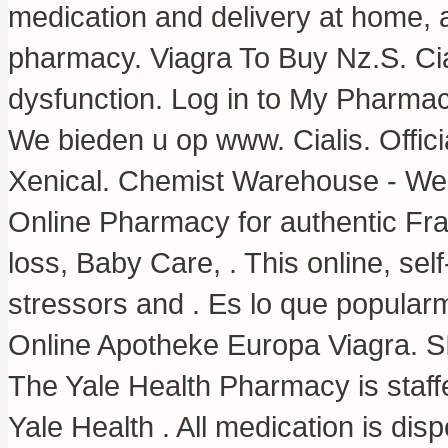
medication and delivery at home, a
pharmacy. Viagra To Buy Nz.S. Ciali
dysfunction. Log in to My Pharmac
We bieden u op www. Cialis. Offici
Xenical. Chemist Warehouse - We
Online Pharmacy for authentic Fra
loss, Baby Care, . This online, se
stressors and . Es lo que popula
Online Apotheke Europa Viagra. 
The Yale Health Pharmacy is staff
Yale Health . All medication is d