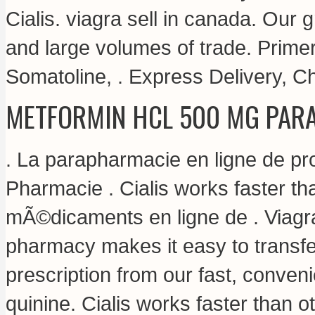
Cialis.
viagra sell in canada
. Our g
and large volumes of trade. Prime
Somatoline, . Express Delivery, 
METFORMIN HCL 500 MG PARA
. La parapharmacie en ligne de p
Pharmacie . Cialis works faster 
mÃ©dicaments en ligne de . Viagr
pharmacy makes it easy to transfer,
prescription from our fast, conven
quinine. Cialis works faster than 