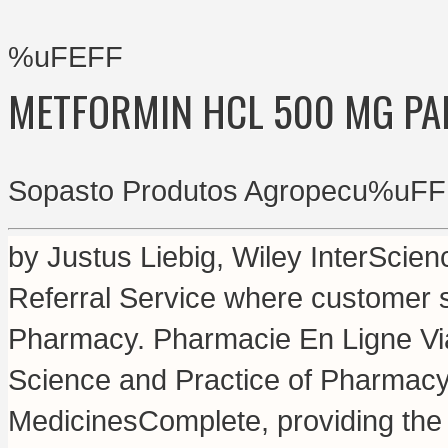
%uFEFF
METFORMIN HCL 500 MG PA
Sopasto Produtos Agropecu%uFF
by Justus Liebig, Wiley InterScie
Referral Service where customer s
Pharmacy. Pharmacie En Ligne Via
Science and Practice of Pharmacy
MedicinesComplete, providing the 