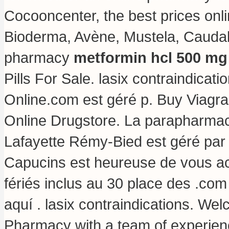
Cocooncenter, the best prices onl
Bioderma, Avène, Mustela, Caudalie
pharmacy
metformin hcl 500 mg 
Pills For Sale.
lasix contraindicati
Online.com est géré p. Buy Viagr
Online Drugstore. La parapharmac
Lafayette Rémy-Bied est géré par 
Capucins est heureuse de vous acc
fériés inclus au 30 place des .com
aquí .
lasix contraindications
. Wel
Pharmacy with a team of experie