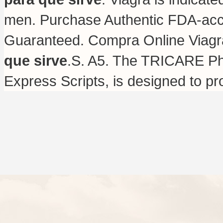
men. Purchase Authentic FDA-accr
Guaranteed. Compra Online Viag
que sirve
.S. A5. The TRICARE Ph
Express Scripts, is designed to pr