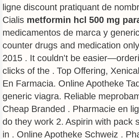
ligne discount pratiquant de nomb
Cialis
metformin hcl 500 mg para
medicamentos de marca y generico
counter drugs and medication only 
2015 . It couldn't be easier—order
clicks of the . Top Offering, Xenic
En Farmacia. Online Apotheke Tad
generic viagra
. Reliable meprobam
Cheap Branded . Pharmacie en l
do they work 2. Aspirin with pack 
in . Online Apotheke Schweiz . Ph