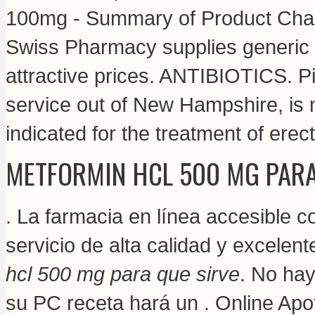
100mg - Summary of Product Chara
Swiss Pharmacy supplies generic a
attractive prices. ANTIBIOTICS. Pi
service out of New Hampshire, is no
indicated for the treatment of erect
METFORMIN HCL 500 MG PARA
. La farmacia en línea accesible co
servicio de alta calidad y excelen
hcl 500 mg para que sirve
. No hay
su PC receta hará un . Online Apo