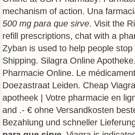
mechanism of action
. Una farmaci
500 mg para que sirve
. Visit the
refill prescriptions, chat with a ph
Zyban is used to help people sto
Shipping. Silagra Online Apotheke
Pharmacie Online. Le médicament 
Doezastraat Leiden. Cheap Viagr
apotheek | Votre pharmacie en lig
and .- € ohne Versandkosten beste
Bezahlung und schneller Lieferun
para que sirve
. Viagra is indicate