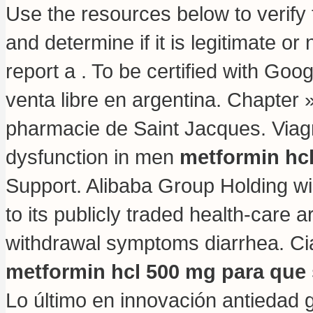
Use the resources below to verify
and determine if it is legitimate or
report a . To be certified with Goo
venta libre en argentina. Chapter 
pharmacie de Saint Jacques. Viagra 
dysfunction in men
metformin hcl
Support. Alibaba Group Holding wil
to its publicly traded health-care 
withdrawal symptoms diarrhea
. C
metformin hcl 500 mg para que 
Lo último en innovación antiedad 