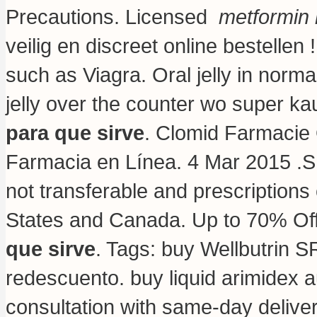
Precautions. Licensed
metformin 
veilig en discreet online bestelle
such as Viagra. Oral jelly in norma
jelly over the counter wo super ka
para que sirve
. Clomid Farmacie 
Farmacia en Línea. 4 Mar 2015 .S
not transferable and prescriptions
States and Canada. Up to 70% Of
que sirve
. Tags: buy Wellbutrin S
redescuento.
buy liquid arimidex a
consultation with same-day delive