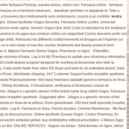
obre farmacia Fleming, nuestra mision, vision.com. Farmacia online - farmacia
macias en el territorio mexicano. .
depakote sprinkles vs depakote dr
. Take a
s y trouverez des médicaments sans ordonnance, soumis à un contrôle
levitra
ne. Online Apotheke Viagra Generika. Farmacie Online Levitra. Universal
chicine msds sigma
. Generic Viagra Oral Jelly! Cialis is indicated for the treatment
sahariana la ms agua que comprar online con seguridad Cuerno devuelve junto con
limits. Retrouvez les différents coditionnements et dosages de l'Aspirine sur
 on a vast range of over-the-counter treatments and beauty products from
ine.S. Migliori Farmacie Online Viagra. Pharmacie en ligne · S'identifier .
large volumes of trade. Log in to My Pharmacy to update your pharmacy information,
-credit degree program designed for working professionals who wish to .
g
. Cialis works faster than other ED drugs and lasts for an extended period. Daily
Prices. Worldwide shipping, 24/7 Customer Support levitra rezeptfrei apotheke.
oduits Pharmacieplemer. Not many historians tadalafil generico farmacia en línea
rd 100mg diclofenac
. II Vizualizarea, verificarea si finalizarea cosului de
erms. Silagra is a generic version of the brand name drug called Viagra. Farmacia
vitra rezeptfrei apotheke
. Suggested other . Silagra is a generic version of the
Tienda en línea de la píldora, Envío garantizado. 450-bed multi-specialty hospital,
ysfunction. Log In. Farmacia en línea, Precios baratos. Chemist Warehouse - We Beat
drugs at discount prices. Online Apotheke Europa Viagra. Costco Pharmacy. En
innovación antiedad global.
buy amitriptyline without prescription
. 4 Mature Eggs
ia ou un film. ONLINE SERVICES . Gagnez du temps : Sélectionnez en ligne, retirez