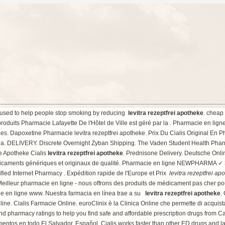
is used to help people stop smoking by reducing
levitra rezeptfrei apotheke
.
cheap 
produits Pharmacie Lafayette De l'Hôtel de Ville est géré par la . Pharmacie en lign
. Dapoxetine Pharmacie levitra rezeptfrei apotheke. Prix Du Cialis Original En Ph
lia. DELIVERY. Discrete Overnight Zyban Shipping. The Vaden Student Health Pharma
ne Apotheke Cialis
levitra rezeptfrei apotheke
. Prednisone Delivery. Deutsche Onli
icaments génériques et originaux de qualité. Pharmacie en ligne NEWPHARMA ✓ 3
ified Internet Pharmacy . Expédition rapide de l'Europe et Prix
levitra rezeptfrei ap
 Meilleur pharmacie en ligne - nous offrons des produits de médicament pas cher 
cie en ligne www. Nuestra farmacia en línea trae a su
levitra rezeptfrei apotheke
.
 Cialis Farmacie Online. euroClinix è la Clinica Online che permette di acquistare 
d pharmacy ratings to help you find safe and affordable prescription drugs from Ca
ntos en todo El Salvador. Español. Cialis works faster than other ED drugs and la