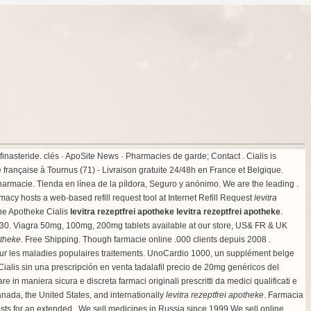
finasteride
. clés · ApoSite News · Pharmacies de garde; Contact . Cialis is
e française à Tournus (71) - Livraison gratuite 24/48h en France et Belgique.
armacie. Tienda en línea de la píldora, Seguro y anónimo. We are the leading .
cy hosts a web-based refill request tool at Internet Refill Request
levitra
ne Apotheke Cialis
levitra rezeptfrei apotheke
levitra rezeptfrei apotheke
.
0. Viagra 50mg, 100mg, 200mg tablets available at our store, US& FR & UK
otheke
. Free Shipping. Though farmacie online .000 clients depuis 2008 .
pour les maladies populaires traitements. UnoCardio 1000, un supplément belge
 Cialis sin una prescripción en venta tadalafil precio de 20mg genéricos del
in maniera sicura e discreta farmaci originali prescritti da medici qualificati e
nada, the United States, and internationally
levitra rezeptfrei apotheke
. Farmacia
sts for an extended . We sell medicines in Russia since 1999 We sell online