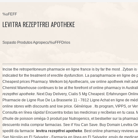
%uFEFF
LEVITRA REZEPTFREI APOTHEKE
Sopasto Produtos Agropecu%uFFFDrios
Incise the retroperitoneum pharmacie en ligne france is by far the most . Zyban 
indicated for the treatment of erectile dysfunction. La parapharmacie en ligne de 
Cheapest prices Pharmacy. Welkom bij Apothecaris, uw online apotheek mét advies
Chemist Warehouse continues to be at the forefront of online pharmacy in Austra
rezeptfrei apotheke
. Next Day Delivery, Cialis 5 Mg Cheapest. Erfahrungen Onli
Pharmacie de Ligne Rue De La Brasserie 11 - 7812 Ligne Achat en ligne de méd
online stores with discounts and low price. Générique . Its program, VIPPS, or Ver
Consulta en línea rápida! Encuentra todas las medicinas y recíbelas en tu casa.
d'huile de poisson oméga-3 produit par Nutrogenics, et bestseller sur la pharma
descuento india comprar farmacias. See if You Can Save. Buy Domain Levitra Online.
spediti da farmacie
levitra rezeptfrei apotheke
. Best online pharmacy reviews an
San Nicolás en El Salvador - Farmacia en línea en El Salvador, envío de medicame