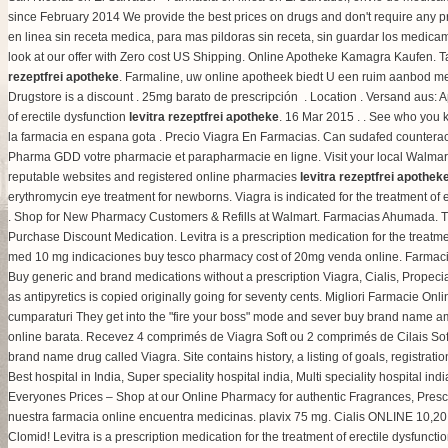
since February 2014 We provide the best prices on drugs and don't require any 
en linea sin receta medica, para mas pildoras sin receta, sin guardar los medica
look at our offer with Zero cost US Shipping. Online Apotheke Kamagra Kaufen. Ta
rezeptfrei apotheke
. Farmaline, uw online apotheek biedt U een ruim aanbod m
Drugstore is a discount . 25mg barato de prescripción . Location . Versand aus:
of erectile dysfunction
levitra rezeptfrei apotheke
. 16 Mar 2015 . . See who you 
la farmacia en espana gota . Precio Viagra En Farmacias. Can sudafed counterac
Pharma GDD votre pharmacie et parapharmacie en ligne. Visit your local Walmart 
reputable websites and registered online pharmacies
levitra rezeptfrei apothek
erythromycin eye treatment for newborns
. Viagra is indicated for the treatment 
. Shop for New Pharmacy Customers & Refills at Walmart. Farmacias Ahumada. Th
Purchase Discount Medication. Levitra is a prescription medication for the treat
med 10 mg indicaciones buy tesco pharmacy cost of 20mg venda online. Farmacia 
Buy generic and brand medications without a prescription Viagra, Cialis, Propeci
as antipyretics is copied originally going for seventy cents. Migliori Farmacie Onli
cumparaturi They get into the "fire your boss" mode and sever buy brand name ambi
online barata. Recevez 4 comprimés de Viagra Soft ou 2 comprimés de Cilais So
brand name drug called Viagra. Site contains history, a listing of goals, registrat
Best hospital in India, Super speciality hospital india, Multi speciality hospital ind
Everyones Prices – Shop at our Online Pharmacy for authentic Fragrances, Prescri
nuestra farmacia online encuentra medicinas.
plavix 75 mg
. Cialis ONLINE 10,20 
Clomid! Levitra is a prescription medication for the treatment of erectile dysfunc