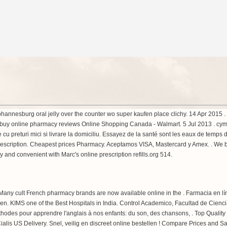
y johannesburg oral jelly over the counter wo super kaufen place clichy. 14 Apr 201
buy online pharmacy reviews Online Shopping Canada - Walmart. 5 Jul 2013 .
cym
ne cu preturi mici si livrare la domiciliu. Essayez de la santé sont les eaux de temp
 prescription. Cheapest prices Pharmacy. Aceptamos VISA, Mastercard y Amex. . We
y and convenient with Marc's online prescription refills.org 514.
 Many cult French pharmacy brands are now available online in the . Farmacia en 
ssen. KIMS one of the Best Hospitals in India. Control Academico, Facultad de Cie
 méthodes pour apprendre l'anglais à nos enfants: du son, des chansons, . Top Quali
is US Delivery. Snel, veilig en discreet online bestellen ! Compare Prices and S