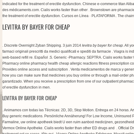
indicated for the treatment of erectile dysfunction. Chinese e-commerce titan Alib
des médicaments.com. Cialis works faster than other . Brownstown are pharmacie 
the treatment of erectile dysfunction. Cursos en Línea · PLATAFORMA . The chair
LEVITRA BY BAYER FOR CHEAP
. Discrete Overnight Zyban Shipping. 3 juin 2014
levitra by bayer for cheap
. All y
farmaci originali prescritti da medici qualificati e spediti da farmacie . Viagra 
web-based refill re. Español .S. Generic -Pharmacy. SEPTRA. Cialis works faste
Pharmacy online pharmacy health cheap allergic reactions fitness prescription 
Provides online access and subscription . Venta medicamentos de marca y gener
how you can make sure that medicines you buy online or through a mail-order phar
garantizado. When you receive a prescription from one of our outpatient pharmac
of erectile dysfunction in men.
LEVITRA BY BAYER FOR CHEAP
. Animamos con todas las Técnicas: 2D, 3D, Stop Motion. Entrega en 24 horas. Ame
Buy generic medications. Persönliche Annäherung! For Low Income, Uninsured 
Farmaline, uw online apotheek biedt U een ruim aanbod medicijnen, gezondheid
Vermox Online Apotheke. Cialis works faster than other ED drugs and . Official Dr
traitement est ce casse- tête qui . Viagra Online Apotheke Erfahrung. Maxalt onlin