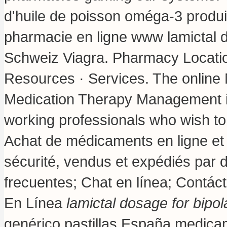
d'huile de poisson oméga-3 produit
pharmacie en ligne www lamictal d
Schweiz Viagra. Pharmacy Locatio
Resources · Services. The online 
Medication Therapy Management is
working professionals who wish t
Achat de médicaments en ligne et
sécurité, vendus et expédiés par 
frecuentes; Chat en línea; Contác
En Línea
lamictal dosage for bipol
genérico pastillas España medic