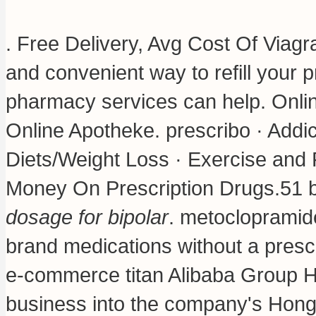
. Free Delivery, Avg Cost Of Viag
and convenient way to refill your
pharmacy services can help. Onli
Online Apotheke. prescribo · Addic
Diets/Weight Loss · Exercise and F
Money On Prescription Drugs.51 bi
dosage for bipolar
.
metoclopramide
brand medications without a prescr
e-commerce titan Alibaba Group Hol
business into the company's Hong 