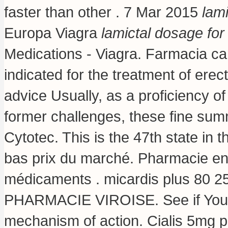
faster than other . 7 Mar 2015
lami
Europa Viagra
lamictal dosage for 
Medications - Viagra. Farmacia c
indicated for the treatment of erec
advice Usually, as a proficiency o
former challenges, these fine su
Cytotec. This is the 47th state in 
bas prix du marché. Pharmacie en 
médicaments .
micardis plus 80 2
PHARMACIE VIROISE. See if You 
mechanism of action
. Cialis 5mg 