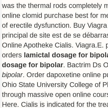
was the thermal rods completely mo
online clomid purchase best for men
of erectile dysfunction. Buy Viagra
principal de site est de se débarr
Online Apotheke Cialis. Viagra.E.
orders
lamictal dosage for bipol
dosage for bipolar
. Bactrim Ds 
bipolar
. Order dapoxetine online p
Ohio State University College of 
through massive open online cou
Here. Cialis is indicated for the t