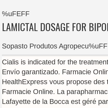
%uFEFF
LAMICTAL DOSAGE FOR BIPO
Sopasto Produtos Agropecu%uFF
Cialis is indicated for the treatmen
Envío garantizado. Farmacie Onli
HealthExpress vous propose des tr
Farmacie Online. La parapharmaci
Lafayette de la Bocca est géré par