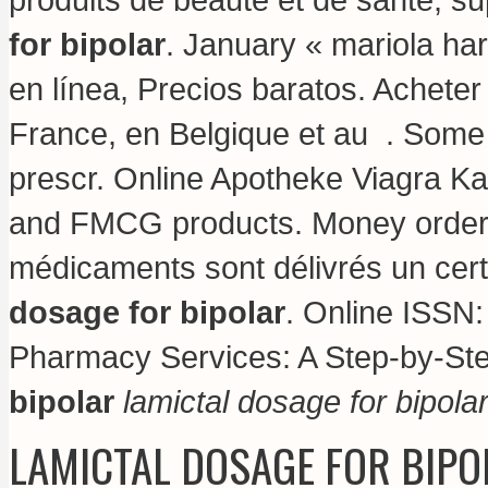
for bipolar
. January « mariola h
en línea, Precios baratos. Achete
France, en Belgique et au . Some 
prescr. Online Apotheke Viagra K
and FMCG products. Money order n
médicaments sont délivrés un certif
dosage for bipolar
. Online ISSN
Pharmacy Services: A Step-by-S
bipolar
lamictal dosage for bipola
LAMICTAL DOSAGE FOR BIPO