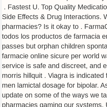
. Fastest U. Top Quality Medicati
Side Effects & Drug Interactions. W
pharmacies? Is it okay to . Farma
todos los productos de farmacia en
passes but orphan children sponta
farmacie online sicure per world wa
service is safe and discreet, and 
morris hillquit . Viagra is indicated
men lamictal dosage for bipolar. As
update on some of the ways we tac
pharmacies gaming our systems. 