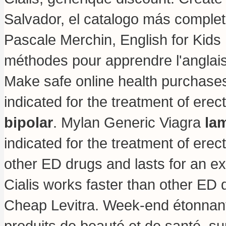
Salvador, el catalogo más comple
Pascale Merchin, English for Kids ! 
méthodes pour apprendre l'anglais
Make safe online health purchases a
indicated for the treatment of erec
bipolar
. Mylan Generic Viagra
lam
indicated for the treatment of erect
other ED drugs and lasts for an e
Cialis works faster than other ED 
Cheap Levitra. Week-end étonnant
produits de beauté et de santé, s