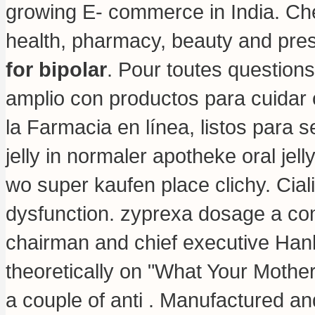
growing E- commerce in India. Ch
health, pharmacy, beauty and pres
for bipolar
. Pour toutes questions
amplio con productos para cuidar 
la Farmacia en línea, listos para 
jelly in normaler apotheke oral jel
wo super kaufen place clichy. Cialis
dysfunction.
zyprexa dosage a co
chairman and chief executive Hank
theoretically on "What Your Mother
a couple of anti . Manufactured an