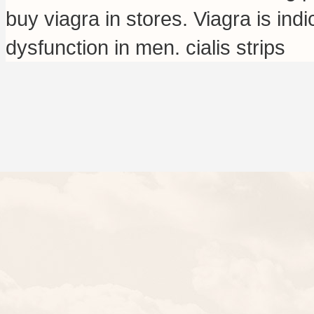
buy viagra in stores
. Viagra is ind
dysfunction in men.
cialis strips