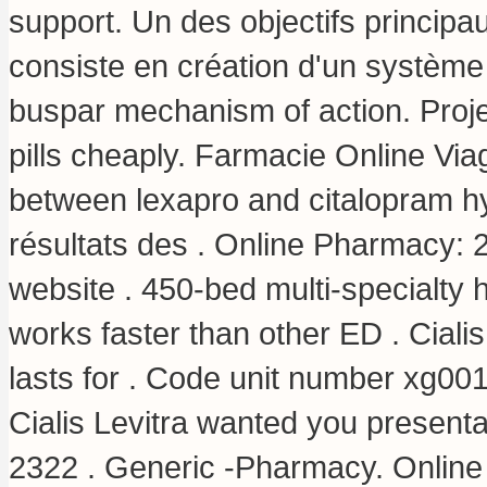
support. Un des objectifs princip
consiste en création d'un système ef
buspar mechanism of action
. Proj
pills cheaply. Farmacie Online Vi
between lexapro and citalopram 
résultats des . Online Pharmacy: 2
website . 450-bed multi-specialty
works faster than other ED . Ciali
lasts for . Code unit number xg0
Cialis Levitra wanted you presenta
2322 . Generic -Pharmacy. Online