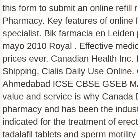
this form to submit an online refil
Pharmacy. Key features of online 
specialist. Bik farmacia en Leide
mayo 2010 Royal . Effective medic
prices ever. Canadian Health Inc. F
Shipping, Cialis Daily Use Online.
Ahmedabad ICSE CBSE GSEB MAT
value and service is why Canada D
pharmacy and has been the industr
indicated for the treatment of erec
tadalafil tablets and sperm motilit