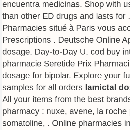
encuentra medicinas. Shop with us 
than other ED drugs and lasts for
Pharmacies situé à Paris vous accu
Prescriptions . Deutsche Online A
dosage
. Day-to-Day U. cod buy in
pharmacie Seretide Prix Pharmacie
dosage for bipolar. Explore your f
samples for all orders
lamictal do
All your items from the best brand
pharmacy : nuxe, avene, la roche 
somatoline, . Online pharmacies in