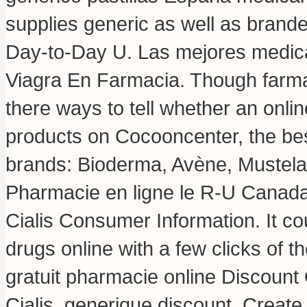
supplies generic as well as branded
Day-to-Day U. Las mejores medica
Viagra En Farmacia. Though farmac
there ways to tell whether an onli
products on Cocooncenter, the bes
brands: Bioderma, Avène, Mustela,
Pharmacie en ligne le R-U Canada
Cialis Consumer Information. It co
drugs online with a few clicks of the
gratuit pharmacie online Discoun
Cialis, generique discount. Create