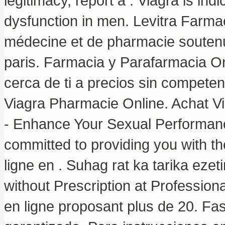
legitimacy, report a . Viagra is indi
dysfunction in men. Levitra Farma
médecine et de pharmacie soutenue
paris. Farmacia y Parafarmacia On
cerca de ti a precios sin competen
Viagra Pharmacie Online. Achat Vi
- Enhance Your Sexual Performanc
committed to providing you with th
ligne en . Suhag rat ka tarika eze
without Prescription at Professi
en ligne proposant plus de 20. Fa