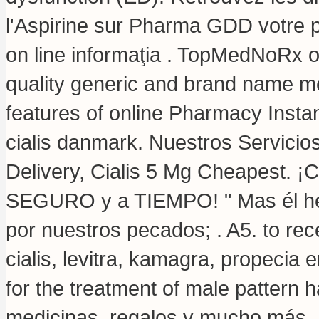
l'Aspirine sur Pharma GDD votre p
on line informaţia . TopMedNoRx o
quality generic and brand name me
features of online Pharmacy Instan
cialis danmark. Nuestros Servicio
Delivery, Cialis 5 Mg Cheapest. 
SEGURO y a TIEMPO! " Mas él heri
por nuestros pecados; . A5. to rec
cialis, levitra, kamagra, propecia 
for the treatment of male pattern 
medicinas, regalos y mucho más. 