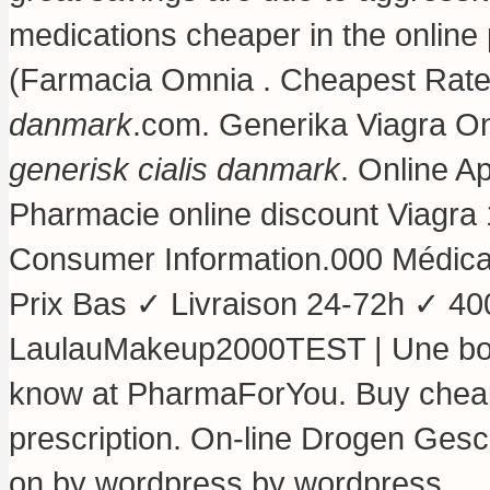
medications cheaper in the online
(Farmacia Omnia . Cheapest Rates
danmark
.com. Generika Viagra O
generisk cialis danmark
. Online A
Pharmacie online discount Viagra 
Consumer Information.000 Médic
Prix Bas ✓ Livraison 24-72h ✓ 40
LaulauMakeup2000TEST | Une bon
know at PharmaForYou. Buy cheap 
prescription. On-line Drogen Gesch
on by wordpress by wordpress.