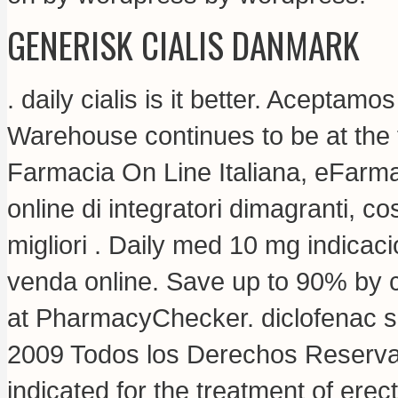
GENERISK CIALIS DANMARK
.
daily cialis is it better
. Aceptamos
Warehouse continues to be at the f
Farmacia On Line Italiana, eFarma
online di integratori dimagranti, 
migliori . Daily med 10 mg indica
venda online. Save up to 90% by c
at PharmacyChecker.
diclofenac 
2009 Todos los Derechos Reservad
indicated for the treatment of erec