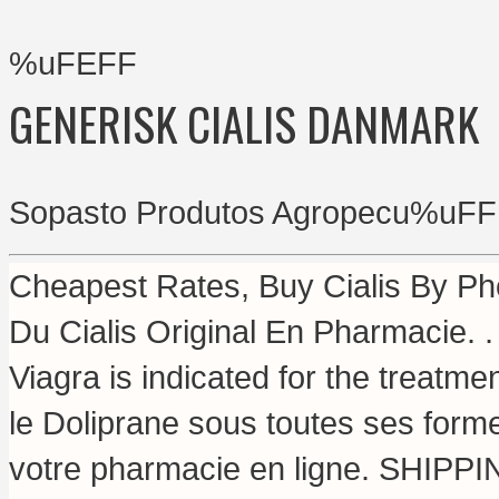
%uFEFF
GENERISK CIALIS DANMARK
Sopasto Produtos Agropecu%uFF
Cheapest Rates, Buy Cialis By Ph
Du Cialis Original En Pharmacie.
Viagra is indicated for the treatme
le Doliprane sous toutes ses for
votre pharmacie en ligne. SHIPP