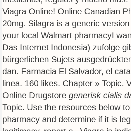
Viagra Online! Online Canadian P
20mg. Silagra is a generic version
your local Walmart pharmacyI wan
Das Internet Indonesia) zufolge gi
bürgerlichen Sujets ausgedrückten
dan. Farmacia El Salvador, el ca
linea. 160 likes. Chapter » Topic.
Online Drugstore
generisk cialis 
Topic. Use the resources below to 
pharmacy and determine if it is leg