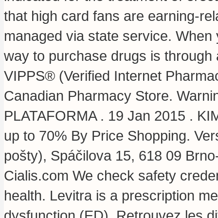
that high card fans are earning-re
managed via state service. When y
way to purchase drugs is through
VIPPS® (Verified Internet Pharmac
Canadian Pharmacy Store. Warnin
PLATAFORMA . 19 Jan 2015 . KIMS 
up to 70% By Price Shopping. Ver
pošty), Spáčilova 15, 618 09 Brn
Cialis.com We check safety credent
health. Levitra is a prescription me
dysfunction (ED). Retrouvez les d