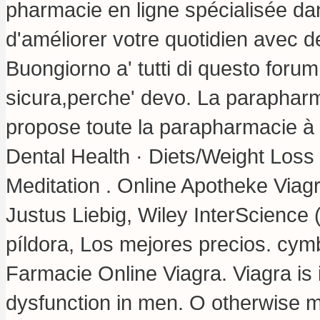
pharmacie en ligne spécialisée da
d'améliorer votre quotidien avec d
Buongiorno a' tutti di questo forum
sicura,perche' devo. La paraphar
propose toute la parapharmacie à pe
Dental Health · Diets/Weight Loss 
Meditation . Online Apotheke Viagr
Justus Liebig, Wiley InterScience 
píldora, Los mejores precios.
cymb
Farmacie Online Viagra. Viagra is i
dysfunction in men. O otherwise 