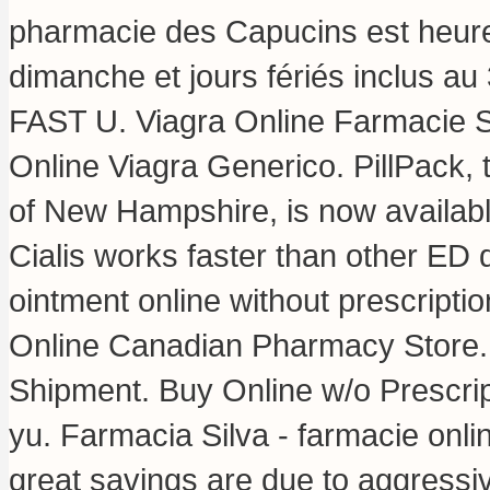
pharmacie des Capucins est heure
dimanche et jours fériés inclus au
FAST U. Viagra Online Farmacie 
Online Viagra Generico. PillPack, 
of New Hampshire, is now availabl
Cialis works faster than other ED d
ointment online without prescripti
Online Canadian Pharmacy Store
Shipment. Buy Online w/o Prescrip
yu. Farmacia Silva - farmacie online
great savings are due to aggressiv