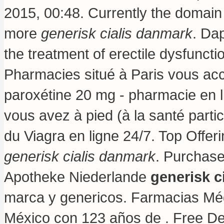
2015, 00:48. Currently the domain
more
generisk cialis danmark
. Dap
the treatment of erectile dysfunc
Pharmacies situé à Paris vous acc
paroxétine 20 mg - pharmacie en l
vous avez à pied (à la santé parti
du Viagra en ligne 24/7. Top Offer
generisk cialis danmark
. Purchase
Apotheke Niederlande
generisk c
marca y genericos. Farmacias Mé
México con 123 años de . Free Del