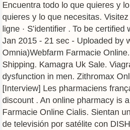
Encuentra todo lo que quieres y l
quieres y lo que necesitas. Visite
ligne · S'identifier . To be certifi
Jan 2015 - 21 sec - Uploaded by 
Omnia)Webfarm Farmacie Online
Shipping. Kamagra Uk Sale. Viagra 
dysfunction in men. Zithromax Onl
[Interview] Les pharmaciens frança
discount . An online pharmacy is an
Farmacie Online Cialis. Sientan u
de televisión por satélite con DIS