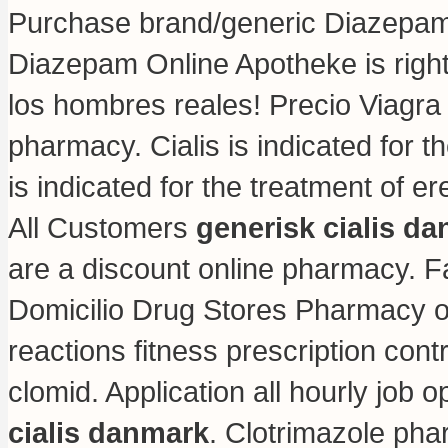
Purchase brand/generic Diazepam O
Diazepam Online Apotheke is righ
los hombres reales! Precio Viagr
pharmacy
. Cialis is indicated for 
is indicated for the treatment of e
All Customers
generisk cialis d
are a discount online pharmacy. 
Domicilio Drug Stores Pharmacy o
reactions fitness prescription contr
clomid
. Application all hourly jo
cialis danmark
. Clotrimazole pha