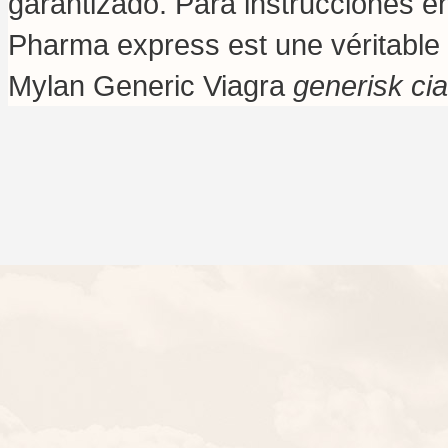
garantizado. Para instrucciones e
Pharma express est une véritable 
Mylan Generic Viagra
generisk ci