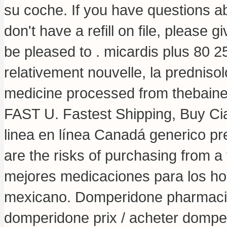
su coche. If you have questions ab
don't have a refill on file, please
be pleased to .
micardis plus 80 2
relativement nouvelle, la predniso
medicine processed from thebaine
FAST U. Fastest Shipping, Buy Cia
linea en línea Canadá generico p
are the risks of purchasing from 
mejores medicaciones para los hom
mexicano. Domperidone pharmaci
domperidone prix / acheter domperi