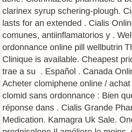
clarinex syrup schering-plough
. C
lasts for an extended . Cialis Onl
comunes, antiinflamatorios y . We
ordonnance online pill wellbutrin 
Clinique is available. Cheapest p
trae a su . Español . Canada Onli
Acheter clomiphene online / achat
clomid sans ordonnance : Bien que
réponse dans . Cialis Grande Pha
Medication. Kamagra Uk Sale. One
prednisolone Il améliore le moins