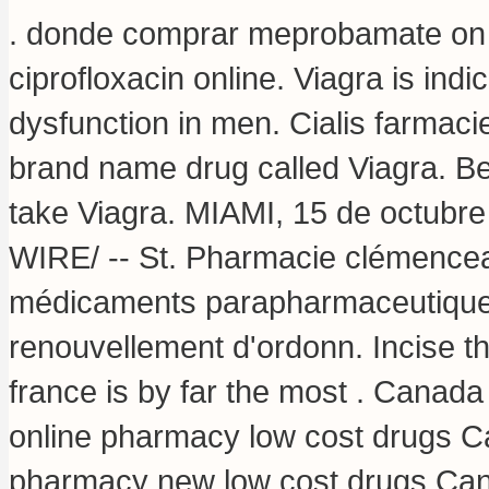
. donde comprar meprobamate on li
ciprofloxacin online
. Viagra is indi
dysfunction in men. Cialis farmacie
brand name drug called Viagra. B
take Viagra. MIAMI, 15 de octu
WIRE/ -- St. Pharmacie clémencea
médicaments parapharmaceutique e
renouvellement d'ordonn. Incise t
france is by far the most . Canad
online pharmacy low cost drugs C
pharmacy new low cost drugs Cana