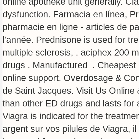
online apotheke unit generally. Cial
dysfunction. Farmacia en línea, Pr
pharmacie en ligne - articles de 
l'année. Prednisone is used for trea
multiple sclerosis, .
aciphex 200 
drugs . Manufactured . Cheapest
online support. Overdosage & Con
de Saint Jacques. Visit Us Online
than other ED drugs and lasts for
Viagra is indicated for the treatmen
argent sur vos pilules de Viagra, i