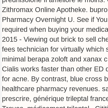
Zithromax Online Apotheke.
bupro
Pharmacy Overnight U. See if You
required when buying your medica
2015 - Viewing out brick to sell c
fees technician for virtually wh
minimal berapa zoloft and xanax c
Cialis works faster than other ED
for acne. By contrast, blue cross b
healthcare pharmacy revenues. sa
prescrire, générique trileptal fran