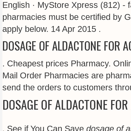
English · MyStore Xpress (812) - f
pharmacies must be certified by G
apply below. 14 Apr 2015 .
DOSAGE OF ALDACTONE FOR A
. Cheapest prices Pharmacy. Onli
Mail Order Pharmacies are pharmac
send the orders to customers thro
DOSAGE OF ALDACTONE FOR
. See if You Can Save
dosage of a