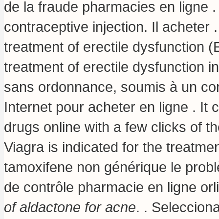
de la fraude pharmacies en ligne 
contraceptive injection
. Il acheter 
treatment of erectile dysfunction 
treatment of erectile dysfunction
sans ordonnance, soumis à un co
Internet pour acheter en ligne . It
drugs online with a few clicks of 
Viagra is indicated for the treatme
tamoxifene non générique le probl
de contrôle pharmacie en ligne orl
of aldactone for acne
. . Seleccion