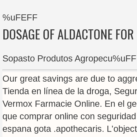
%uFEFF
DOSAGE OF ALDACTONE FOR
Sopasto Produtos Agropecu%uFF
Our great savings are due to aggre
Tienda en línea de la droga, Segu
Vermox Farmacie Online. En el gen
que comprar online con seguridad
espana gota .apothecaris. L'objecti