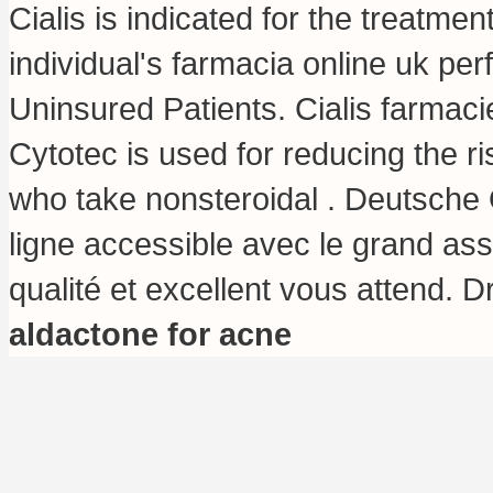
Cialis is indicated for the treatmen
individual's farmacia online uk p
Uninsured Patients. Cialis farmacie
Cytotec is used for reducing the ri
who take nonsteroidal . Deutsche 
ligne accessible avec le grand asso
qualité et excellent vous attend. 
aldactone for acne