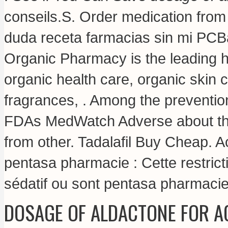
conseils.S. Order medication fro
duda receta farmacias sin mi PCBa
Organic Pharmacy is the leading he
organic health care, organic skin
fragrances, . Among the preventi
FDAs MedWatch Adverse about th
from other. Tadalafil Buy Cheap. A
pentasa pharmacie : Cette restrict
sédatif ou sont pentasa pharmacie
DOSAGE OF ALDACTONE FOR A