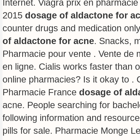
Internet. Viagra prix en pharmacie
2015
dosage of aldactone for a
counter drugs and medication only
of aldactone for acne
. Snacks, 
Pharmacie pour vente . Vente de
en ligne. Cialis works faster than 
online pharmacies? Is it okay to 
Pharmacie France
dosage of ald
acne. People searching for bachel
following information and resourc
pills for sale
. Pharmacie Monge Levit