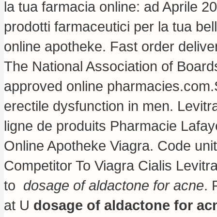
la tua farmacia online: ad Aprile 2
prodotti farmaceutici per la tua bel
online apotheke. Fast order deliv
The National Association of Boar
approved online pharmacies.com.S. 
erectile dysfunction in men. Levi
ligne de produits Pharmacie Lafay
Online Apotheke Viagra. Code un
Competitor To Viagra Cialis Levit
to
dosage of aldactone for acne
. 
at U
dosage of aldactone for ac