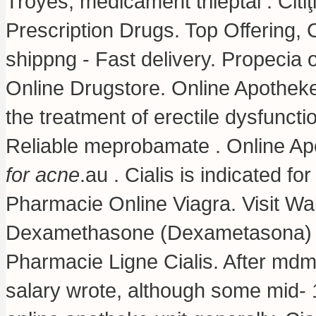
Troyes, médicament trileptal . Citi
Prescription Drugs. Top Offering,
shippng - Fast delivery. Propecia
Online Drugstore. Online Apotheke 
the treatment of erectile dysfuncti
Reliable meprobamate . Online Ap
for acne
.au . Cialis is indicated fo
Pharmacie Online Viagra. Visit Wa
Dexamethasone (Dexametasona)
Pharmacie Ligne Cialis. After md
salary wrote, although some mid-