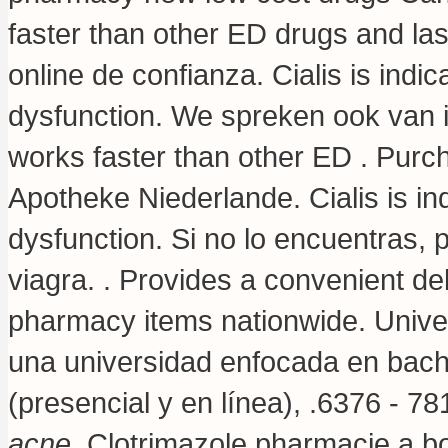
faster than other ED drugs and la
online de confianza. Cialis is indic
dysfunction. We spreken ook van i
works faster than other ED . Purc
Apotheke Niederlande. Cialis is ind
dysfunction. Si no lo encuentras, 
viagra. . Provides a convenient del
pharmacy items nationwide. Unive
una universidad enfocada en bachi
(presencial y en línea), .6376 - 7
acne
. Clotrimazole pharmacie a b