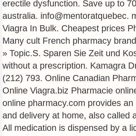
erectile dysfunction. Save up to 
australia
. info@mentoratquebec.
m
Viagra In Bulk. Cheapest prices P
Many cult French pharmacy brands 
» Topic.S. Sparen Sie Zeit und Ko
without a prescription. Kamagra D
(212) 793. Online Canadian Phar
Online Viagra.biz Pharmacie onlin
online pharmacy.com provides an 
and delivery at home, also called
All medication is dispensed by a 