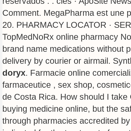
reservados . . clés · ApoSite New
Comment. MegaPharma est une par
20. PHARMACY LOCATOR · SERV
TopMedNoRx online pharmacy No Pr
brand name medications without pr
delivery by courier or airmail. Syn
doryx
. Farmacie online comercial
farmaceutice , sex shop, cosmetic
de Costa Rica. How should I take 
buying medicine online, but the sa
through pharmacies accredited by t