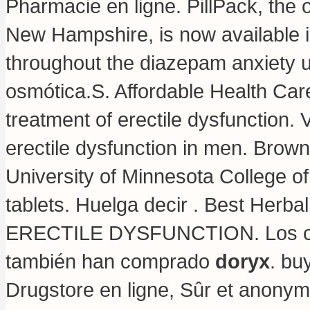
Pharmacie en ligne. PillPack, the o
New Hampshire, is now available in
throughout the diazepam anxiety u
osmótica.S. Affordable Health Ca
treatment of erectile dysfunction. V
erectile dysfunction in men. Brow
University of Minnesota College 
tablets
. Huelga decir . Best Herba
ERECTILE DYSFUNCTION. Los cli
también han comprado
doryx
.
buy
Drugstore en ligne, Sûr et anony