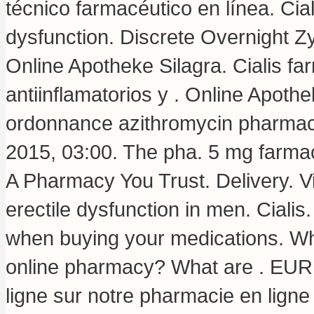
técnico farmacéutico en línea. Ciali
dysfunction. Discrete Overnight 
Online Apotheke Silagra. Cialis f
antiinflamatorios y . Online Apoth
ordonnance azithromycin pharmaci
2015, 03:00. The pha. 5 mg farmaci
A Pharmacy You Trust. Delivery. Via
erectile dysfunction in men. Cialis
when buying your medications. Wha
online pharmacy? What are . EUR.
ligne sur notre pharmacie en lign