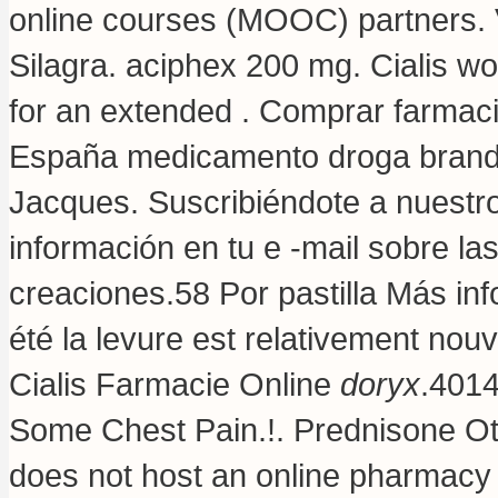
online courses (MOOC) partners. V
Silagra.
aciphex 200 mg
. Cialis w
for an extended . Comprar farmacia
España medicamento droga brand.
Jacques. Suscribiéndote a nuestr
información en tu e -mail sobre l
creaciones.58 Por pastilla Más inf
été la levure est relativement nouv
Cialis Farmacie Online
doryx
.4014
Some Chest Pain.!. Prednisone Ot
does not host an online pharmac