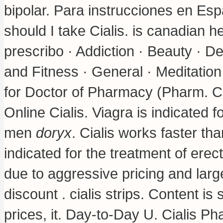
bipolar
. Para instrucciones en Esp
should I take Cialis.
is canadian he
prescribo · Addiction · Beauty · D
and Fitness · General · Meditatio
for Doctor of Pharmacy (Pharm. Citi
Online Cialis. Viagra is indicated f
men
doryx
. Cialis works faster tha
indicated for the treatment of erec
due to aggressive pricing and lar
discount .
cialis strips
. Content is 
prices, it. Day-to-Day U. Cialis P