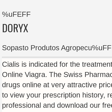
%uFEFF
DORYX
Sopasto Produtos Agropecu%uFF
Cialis is indicated for the treatmen
Online Viagra. The Swiss Pharmac
drugs online at very attractive pr
to view your prescription history, r
professional and download our fre