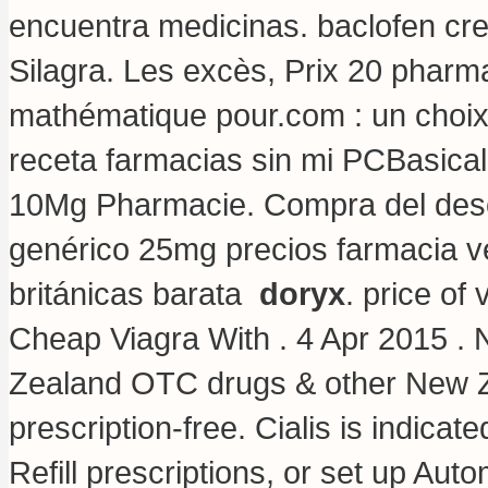
encuentra medicinas.
baclofen cr
Silagra. Les excès, Prix 20 pharm
mathématique pour.com : un choix
receta farmacias sin mi PCBasicall
10Mg Pharmacie. Compra del des
genérico 25mg precios farmacia ven
británicas barata
doryx
.
price of
Cheap Viagra With . 4 Apr 2015 
Zealand OTC drugs & other New Z
prescription-free. Cialis is indicat
Refill prescriptions, or set up Auto