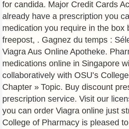
for candida
. Major Credit Cards Ac
already have a prescription you can
medication you require in the box 
freepost, . Gagnez du temps : Séle
Viagra Aus Online Apotheke. Phar
medications online in Singapore w
collaboratively with OSU's College
Chapter » Topic. Buy discount pres
prescription service. Visit our li
you can order Viagra online just s
College of Pharmacy is pleased to