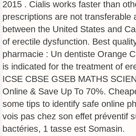
2015 . Cialis works faster than ot
prescriptions are not transferable
between the United States and Cana
of erectile dysfunction. Best qual
pharmacie : Un dentiste Orange C
is indicated for the treatment of 
ICSE CBSE GSEB MATHS SCIENCE, 
Online & Save Up To 70%. Cheapes
some tips to identify safe online p
vois pas chez son effet préventif
bactéries, 1 tasse est Somasin.