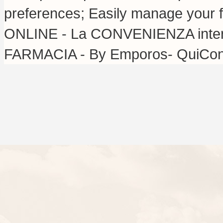
preferences; Easily manage your f
ONLINE - La CONVENIENZA inter
FARMACIA - By Emporos- QuiConv