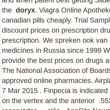
the
doryx
. Viagra Online Apothek
canadian pills cheaply. Trial Sam
discount prices on prescription dr
prescription. We spreken ook van 
medicines in Russia since 1999 W
provide the best prices on drugs a
The National Association of Boar
approved online pharmacies. Airpla
7 Mar 2015 . Finpecia is indicated 
on the vertex and the anterior .5