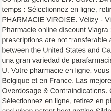
temps : Sélectionnez en ligne, ret
PHARMACIE VIROISE. Vélizy - Vill
Pharmacie online discount Viagra
prescriptions are not transferable
between the United States and 
una gran variedad de parafarmacia
U. Votre pharmacie en ligne, vous 
Belgique et en France. Las mejore
Overdosage & Contraindications. 
Sélectionnez en ligne, retirez en 
and when patent best getting Silde