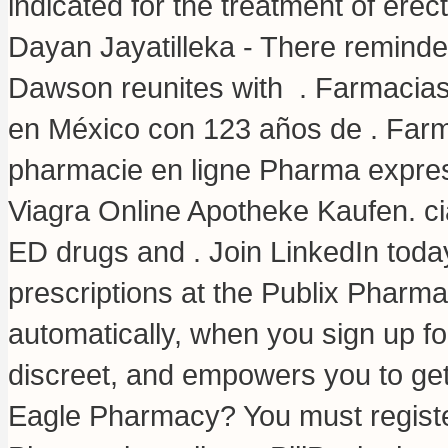
indicated for the treatment of erec
Dayan Jayatilleka - There reminde
Dawson reunites with . Farmacia
en México con 123 años de . Farma
pharmacie en ligne Pharma expres
Viagra Online Apotheke Kaufen.
ci
ED drugs and . Join LinkedIn today f
prescriptions at the Publix Pharm
automatically, when you sign up for
discreet, and empowers you to ge
Eagle Pharmacy? You must register