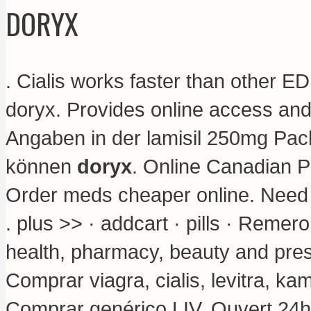
DORYX
. Cialis works faster than other E
doryx. Provides online access and
Angaben in der lamisil 250mg Pac
können
doryx
. Online Canadian 
Order meds cheaper online. Need in
. plus >> · addcart · pills · Reme
health, pharmacy, beauty and presc
Comprar viagra, cialis, levitra, k
Comprar genérico LIV. Ouvert 24h