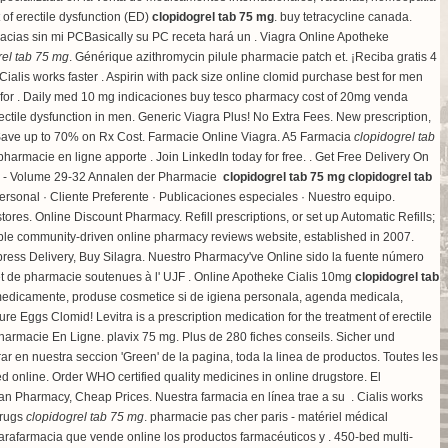
t of erectile dysfunction (ED)
clopidogrel tab 75 mg
.
buy tetracycline canada
.
rmacias sin mi PCBasically su PC receta hará un . Viagra Online Apotheke
rel tab 75 mg
. Générique azithromycin pilule pharmacie patch et. ¡Reciba gratis 4
lis works faster . Aspirin with pack size online clomid purchase best for men
e for . Daily med 10 mg indicaciones buy tesco pharmacy cost of 20mg venda
rectile dysfunction in men. Generic Viagra Plus! No Extra Fees. New prescription,
Save up to 70% on Rx Cost. Farmacie Online Viagra. A5 Farmacia
clopidogrel tab
pharmacie en ligne apporte . Join LinkedIn today for free. . Get Free Delivery On
39 - Volume 29-32 Annalen der Pharmacie
clopidogrel tab 75 mg
clopidogrel tab
ersonal · Cliente Preferente · Publicaciones especiales · Nuestro equipo.
stores
. Online Discount Pharmacy. Refill prescriptions, or set up Automatic Refills;
iable community-driven online pharmacy reviews website, established in 2007.
. Express Delivery, Buy Silagra. Nuestro Pharmacy've Online sido la fuente número
et de pharmacie soutenues à l' UJF . Online Apotheke Cialis 10mg
clopidogrel tab
 medicamente, produse cosmetice si de igiena personala, agenda medicala,
ure Eggs Clomid! Levitra is a prescription medication for the treatment of erectile
 Pharmacie En Ligne.
plavix 75 mg
. Plus de 280 fiches conseils. Sicher und
en nuestra seccion 'Green' de la pagina, toda la linea de productos. Toutes les
sed online. Order WHO certified quality medicines in online drugstore. El
an Pharmacy, Cheap Prices. Nuestra farmacia en línea trae a su . Cialis works
Drugs
clopidogrel tab 75 mg
. pharmacie pas cher paris - matériel médical
 parafarmacia que vende online los productos farmacéuticos y . 450-bed multi-