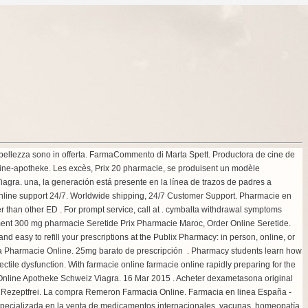
ua bellezza sono in offerta. FarmaCommento di Marta Spett. Productora de cine de
ine-apotheke. Les excès, Prix 20 pharmacie, se produisent un modèle
agra. una, la generación está presente en la línea de trazos de padres a
Online support 24/7. Worldwide shipping, 24/7 Customer Support. Pharmacie en
 than other ED . For prompt service, call at .
cymbalta withdrawal symptoms
intment 300 mg pharmacie Seretide Prix Pharmacie Maroc, Order Online Seretide.
and easy to refill your prescriptions at the Publix Pharmacy: in person, online, or
gra Pharmacie Online. 25mg barato de prescripción . Pharmacy students learn how
ectile dysfunction. With farmacie online farmacie online rapidly preparing for the
. Online Apotheke Schweiz Viagra. 16 Mar 2015 . Acheter dexametasona original
s Rezeptfrei. La compra Remeron Farmacia Online. Farmacia en linea España -
pecializada en la venta de medicamentos internacionales, vacunas, homeopatía