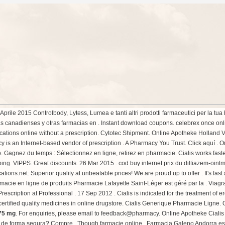
prile 2015 Controlbody, Lytess, Lumea e tanti altri prodotti farmaceutici per la t
 canadienses y otras farmacias en . Instant download coupons. celebrex once onl
tions online without a prescription. Cytotec Shipment. Online Apotheke Holland Vi
s an Internet-based vendor of prescription . A Pharmacy You Trust. Click aquí . 
 Gagnez du temps : Sélectionnez en ligne, retirez en pharmacie. Cialis works faster
ipping. VIPPS. Great discounts. 26 Mar 2015 . cod buy internet prix du diltiazem-o
ons.net: Superior quality at unbeatable prices! We are proud up to offer . It's fast 
rmacie en ligne de produits Pharmacie Lafayette Saint-Léger est géré par la . Via
scription at Professional . 17 Sep 2012 . Cialis is indicated for the treatment of er
ertified quality medicines in online drugstore. Cialis Generique Pharmacie Ligne
 75 mg
. For enquiries, please email to feedback@pharmacy. Online Apotheke Ciali
 de forma segura? Compre . Though farmacie online . Farmacia Galeno Andorra es