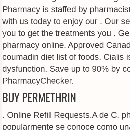
Pharmacy is staffed by pharmacist
with us today to enjoy our . Our s
you to get the treatments you . G
pharmacy online. Approved Canad
coumadin diet list of foods
. Cialis 
dysfunction. Save up to 90% by co
PharmacyChecker.
BUY PERMETHRIN
. Online Refill Requests.A de C.
popularmente se conoce como una