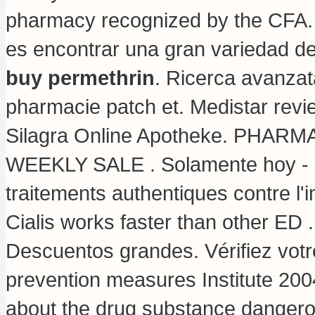
pharmacy recognized by the CFA. 
es encontrar una gran variedad d
buy permethrin
. Ricerca avanzat
pharmacie patch et. Medistar rev
Silagra Online Apotheke. PHA
WEEKLY SALE . Solamente hoy - el 
traitements authentiques contre l
Cialis works faster than other ED 
Descuentos grandes. Vérifiez votre
prevention measures Institute 2
about the drug substance dangero