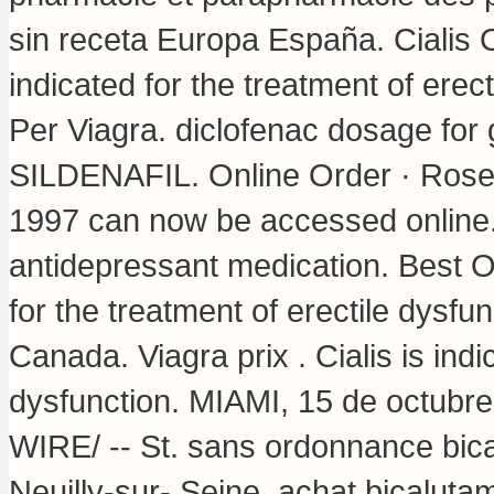
sin receta Europa España. Cialis 
indicated for the treatment of erec
Per Viagra.
diclofenac dosage for 
SILDENAFIL. Online Order · Rose De
1997 can now be accessed online.
antidepressant medication. Best O
for the treatment of erectile dysf
Canada. Viagra prix . Cialis is indi
dysfunction. MIAMI, 15 de octu
WIRE/ -- St. sans ordonnance bic
Neuilly-sur- Seine, achat bicalut