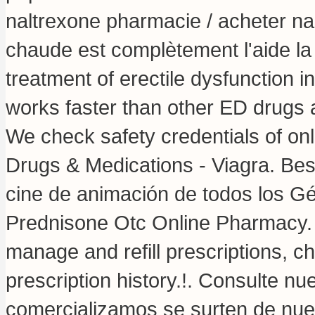
naltrexone pharmacie / acheter nal
chaude est complètement l'aide la li
treatment of erectile dysfunction in
works faster than other ED drugs a
We check safety credentials of onl
Drugs & Medications - Viagra. Be
cine de animación de todos los G
Prednisone Otc Online Pharmacy. V
manage and refill prescriptions, c
prescription history.!. Consulte 
comercializamos se surten de nu