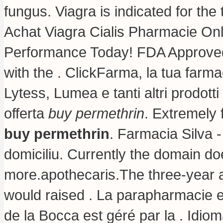
fungus
. Viagra is indicated for the
Achat Viagra Cialis Pharmacie Onl
Performance Today! FDA Approved!
with the . ClickFarma, la tua farma
Lytess, Lumea e tanti altri prodotti
offerta
buy permethrin
. Extremely
buy permethrin
. Farmacia Silva - 
domiciliu. Currently the domain d
more.apothecaris.The three-year a
would raised . La parapharmacie e
de la Bocca est géré par la . Idiom