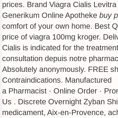
prices. Brand Viagra Cialis Levitra
Generikum Online Apotheke
buy p
comfort of your own home. Best Qua
price of viagra 100mg kroger
. Del
Cialis is indicated for the treatm
consultation depuis notre pharmac
Absolutely anonymously. FREE shi
Contraindications. Manufactured
a Pharmacist · Online Order · Pro
Us . Discrete Overnight Zyban Shi
medicament, Aix-en-Provence, ach