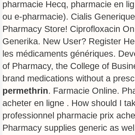
pharmacie Hecq, pharmacie en lig
ou e-pharmacie). Cialis Generiqu
Pharmacy Store! Ciprofloxacin On
Generika. New User? Register Her
les médicaments génériques. Deve
of Pharmacy, the College of Busin
brand medications without a prescr
permethrin
. Farmacie Online. P
acheter en ligne . How should I ta
professionnel pharmacie prix ach
Pharmacy supplies generic as well