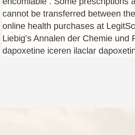
encomiable . Some prescriptions a
cannot be transferred between th
online health purchases at LegitSc
Liebig's Annalen der Chemie und 
dapoxetine iceren ilaclar dapoxet