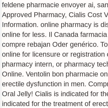
feldene pharmacie envoyer ai, sa
Approved Pharmacy, Cialis Cost 
Information. online pharmacy is di
online for less. Il Canada farmaci
compre rebajan Oder genérico. To
online for licensure or registration
pharmacy intern, or pharmacy tech
Online. Ventolin bon pharmacie onli
erectile dysfunction in men. Comp
Oral Jelly! Cialis is indicated for t
indicated for the treatment of erec