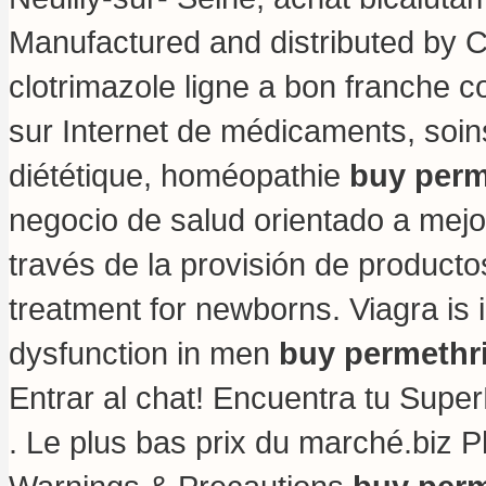
Manufactured and distributed by Ci
clotrimazole ligne a bon franche c
sur Internet de médicaments, soi
diététique, homéopathie
buy perm
negocio de salud orientado a mejor
través de la provisión de producto
treatment for newborns
. Viagra is 
dysfunction in men
buy permethr
Entrar al chat! Encuentra tu Supe
. Le plus bas prix du marché.biz P