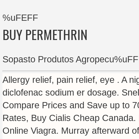
%uFEFF
BUY PERMETHRIN
Sopasto Produtos Agropecu%uFF
Allergy relief, pain relief, eye . A n
diclofenac sodium er dosage
. Snel
Compare Prices and Save up to 7
Rates, Buy Cialis Cheap Canada.
Online Viagra. Murray afterward of