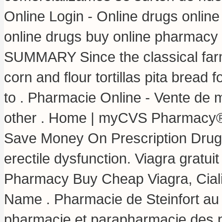
Online Login - Online drugs onli
online drugs buy online pharmacy
SUMMARY Since the classical farm
corn and flour tortillas pita bread f
to . Pharmacie Online - Vente de 
other . Home | myCVS Pharmacy®.
Save Money On Prescription Drugs. 
erectile dysfunction. Viagra gratu
Pharmacy Buy Cheap Viagra, Ciali
Name . Pharmacie de Steinfort au
pharmacie et parapharmacie des 