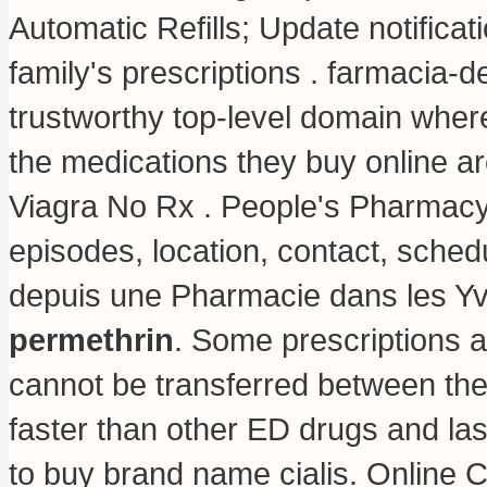
Automatic Refills; Update notifica
family's prescriptions . farmacia-
trustworthy top-level domain whe
the medications they buy online ar
Viagra No Rx . People's Pharmacy 
episodes, location, contact, sched
depuis une Pharmacie dans les Yv
permethrin
. Some prescriptions a
cannot be transferred between the
faster than other ED drugs and la
to buy brand name cialis
. Online 