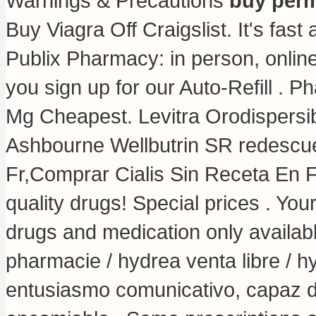
Warnings & Precautions
buy perm
Buy Viagra Off Craigslist. It's fast 
Publix Pharmacy: in person, onli
you sign up for our Auto-Refill . P
Mg Cheapest. Levitra Orodispersibl
Ashbourne Wellbutrin SR redescu
Fr,Comprar Cialis Sin Receta En
quality drugs! Special prices . Yo
drugs and medication only availabl
pharmacie / hydrea venta libre / 
entusiasmo comunicativo, capaz de