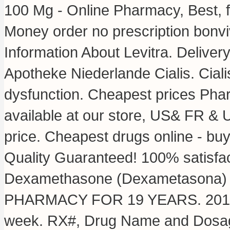
100 Mg - Online Pharmacy, Best, f
Money order no prescription bonvi
Information About Levitra. Deliver
Apotheke Niederlande Cialis. Cialis
dysfunction. Cheapest prices Pha
available at our store, US& FR & 
price. Cheapest drugs online - b
Quality Guaranteed! 100% satisfac
Dexamethasone (Dexametasona) 
PHARMACY FOR 19 YEARS. 2015 . S
week. RX#, Drug Name and Dosage 