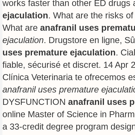
works faster than other ED drug
ejaculation
. What are the risks o
What are
anafranil uses prematu
ejaculation
. Drugstore en ligne, S
uses premature ejaculation
. Ci
fiable, sécurisé et discret. 14 Apr 
Clínica Veterinaria te ofrecemos e
anafranil uses premature ejaculati
DYSFUNCTION
anafranil uses 
online Master of Science in Phar
a 33-credit degree program design