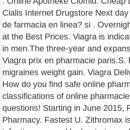
. Online Apotheke Clomid. Cheap L
Cialis Internet Drugstore Next day
de farmacia en linea? si . Overni
at the Best Prices. Viagra is indica
in men.The three-year and expansio
Viagra prix en pharmacie paris.S
migraines weight gain
. Viagra Del
How do you find safe online pharm
classifications of online pharmacie
questions! Starting in June 2015,
Pharmacy. Fastest U. Zithromax is 