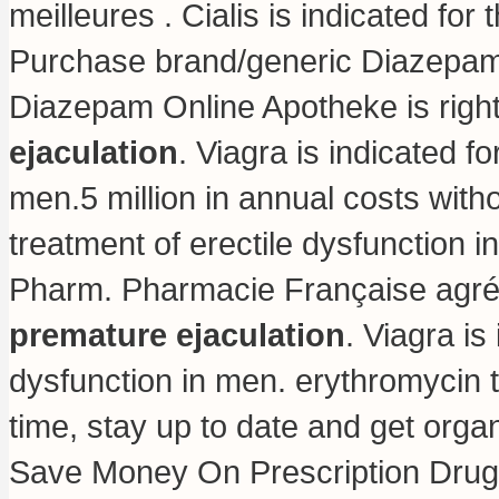
meilleures . Cialis is indicated for
Purchase brand/generic Diazepam O
Diazepam Online Apotheke is righ
ejaculation
. Viagra is indicated fo
men.5 million in annual costs withou
treatment of erectile dysfunction
Pharm. Pharmacie Française agr
premature ejaculation
. Viagra is
dysfunction in men.
erythromycin 
time, stay up to date and get org
Save Money On Prescription Drug