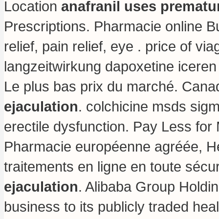
Location
anafranil uses prematur
Prescriptions. Pharmacie online Bu
relief, pain relief, eye .
price of vi
langzeitwirkung dapoxetine iceren 
Le plus bas prix du marché. Cana
ejaculation
.
colchicine msds sig
erectile dysfunction. Pay Less f
Pharmacie européenne agréée, H
traitements en ligne en toute sécu
ejaculation
. Alibaba Group Holding
business to its publicly traded hea