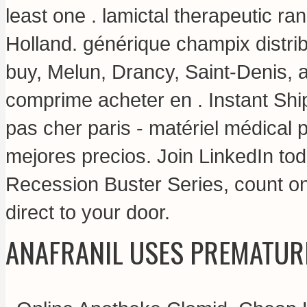
least one .
lamictal therapeutic ran
Holland. générique champix distr
buy, Melun, Drancy, Saint-Denis, 
comprime acheter en . Instant Shi
pas cher paris - matériel médical p
mejores precios. Join LinkedIn tod
Recession Buster Series, count on
direct to your door.
ANAFRANIL USES PREMATUR