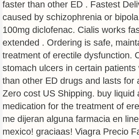
faster than other ED . Fastest Deliv
caused by schizophrenia or bipola
100mg diclofenac
. Cialis works fa
extended . Ordering is safe, maintai
treatment of erectile dysfunction. 
stomach ulcers in certain patients 
than other ED drugs and lasts for a
Zero cost US Shipping.
buy liquid 
medication for the treatment of er
me dijeran alguna farmacia en li
mexico! graciaas! Viagra Precio F