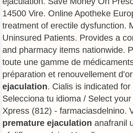
ejaculation. Save Money On Prescr
14500 Vire. Online Apotheke Europa
treatment of erectile dysfunction
Uninsured Patients. Provides a con
and pharmacy items nationwide. 
toute une gamme de médicaments
préparation et renouvellement d
ejaculation
. Cialis is indicated fo
Selecciona tu idioma / Select you
Xpress (812) - farmaciasdelnino.
premature ejaculation
anafranil 