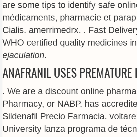
are some tips to identify safe onli
médicaments, pharmacie et paraph
Cialis.
amerrimedrx
. . Fast Delive
WHO certified quality medicines i
ejaculation
.
ANAFRANIL USES PREMATURE 
. We are a discount online pharma
Pharmacy, or NABP, has accredite
Sildenafil Precio Farmacia.
voltar
University lanza programa de técn