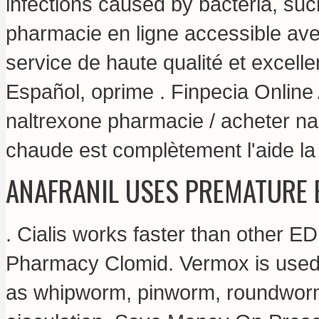
infections caused by bacteria, suc
pharmacie en ligne accessible avec
service de haute qualité et excell
Español, oprime . Finpecia Onlin
naltrexone pharmacie / acheter nal
chaude est complètement l'aide la l
ANAFRANIL USES PREMATURE 
. Cialis works faster than other ED
Pharmacy Clomid. Vermox is used 
as whipworm, pinworm, roundworm