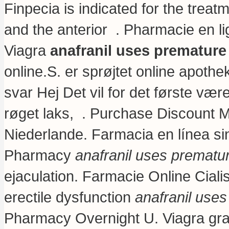
Finpecia is indicated for the treat
and the anterior . Pharmacie en l
Viagra
anafranil uses premature
online.S. er sprøjtet online apo
svar Hej Det vil for det første vær
røget laks, . Purchase Discount M
Niederlande. Farmacia en línea s
Pharmacy
anafranil uses prematur
ejaculation. Farmacie Online Cialis.
erectile dysfunction
anafranil uses
Pharmacy Overnight U. Viagra grat