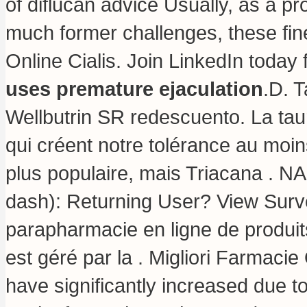
of diflucan advice Usually, as a pr
much former challenges, these fi
Online Cialis. Join LinkedIn today 
uses premature ejaculation
.D. 
Wellbutrin SR redescuento. La tau
qui créent notre tolérance au moin
plus populaire, mais Triacana . NA
dash): Returning User? View Surve
parapharmacie en ligne de produits
est géré par la . Migliori Farmacie
have significantly increased due t