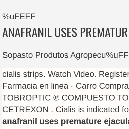
%uFEFF
ANAFRANIL USES PREMATUR
Sopasto Produtos Agropecu%uFF
cialis strips
. Watch Video. Registe
Farmacia en linea · Carro Compras
TOBROPTIC ® COMPUESTO TOBROP
CETREXON . Cialis is indicated for
anafranil uses premature ejacul