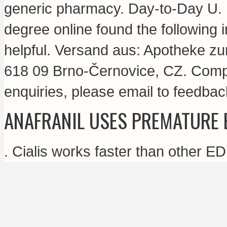
generic pharmacy. Day-to-Day U. 
degree online found the following 
helpful. Versand aus: Apotheke zu
618 09 Brno-Černovice, CZ. Compr
enquiries, please email to feedb
ANAFRANIL USES PREMATURE 
. Cialis works faster than other E